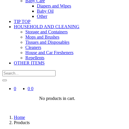
Baby Care
Diapers and Wipes
Baby Oil
Other
TIP TOP
HOUSEHOLD AND CLEANING
Storage and Containers
Mops and Brushes
Tissues and Disposables
Cleaners
House and Car Fresheners
Repellents
OTHER ITEMS
0
0
0
No products in cart.
Home
Products