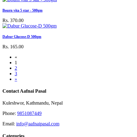
Bourn vita 5 star - 500gm
Rs. 370.00
Dabur Glucose-D 500gm
Rs. 165.00
«
1
2
3
»
Contact Aafnai Pasal
Kuleshwor, Kathmandu, Nepal
Phone:
9851087449
Email:
info@aafnaipasal.com
Categories