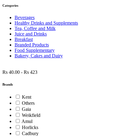
Categories
Beverages
Healthy Drinks and Supplements
Tea, Coffee and Milk
Juice and Drinks
Breakfast
Branded Products
Food Supplementary
Bakery, Cakes and Dairy
Rs 40.00
-
Rs 423
Brands
Kent
Others
Gaia
Weikfield
Amul
Horlicks
Cadbury