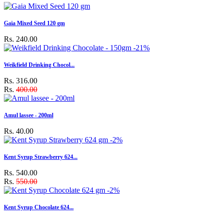
Gaia Mixed Seed 120 gm
Rs. 240.00
-21%
Weikfield Drinking Chocol...
Rs. 316.00
Rs.
400.00
Amul lassee - 200ml
Rs. 40.00
-2%
Kent Syrup Strawberry 624...
Rs. 540.00
Rs.
550.00
-2%
Kent Syrup Chocolate 624...