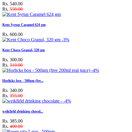
Rs. 540.00
Rs.
550.00
Kent Syrup Caramel 624 gm
Rs. 600.00
-3%
Kent Choco Granul, 320 gm
Rs. 300.00
Rs.
310.00
-4%
Horlicks box - 500gm (fre...
Rs. 340.00
Rs.
355.00
-4%
weikfirld drinking chocol...
Rs. 385.00
Rs.
400.00