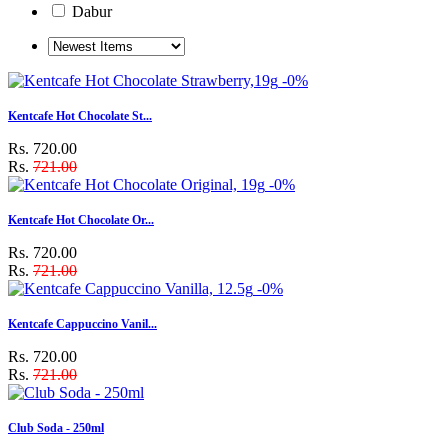
Dabur
-0%
Kentcafe Hot Chocolate St...
Rs. 720.00
Rs.
721.00
-0%
Kentcafe Hot Chocolate Or...
Rs. 720.00
Rs.
721.00
-0%
Kentcafe Cappuccino Vanil...
Rs. 720.00
Rs.
721.00
Club Soda - 250ml