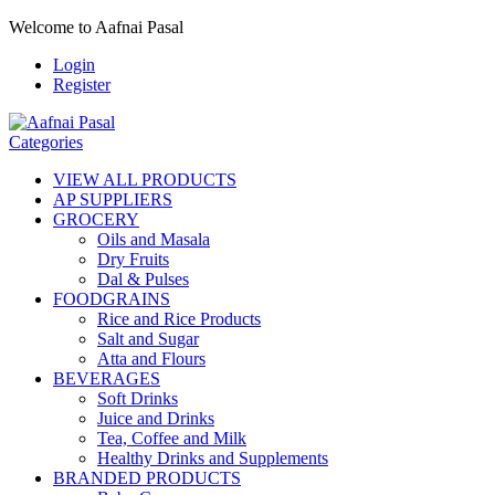
Welcome to Aafnai Pasal
Login
Register
Categories
VIEW ALL PRODUCTS
AP SUPPLIERS
GROCERY
Oils and Masala
Dry Fruits
Dal & Pulses
FOODGRAINS
Rice and Rice Products
Salt and Sugar
Atta and Flours
BEVERAGES
Soft Drinks
Juice and Drinks
Tea, Coffee and Milk
Healthy Drinks and Supplements
BRANDED PRODUCTS