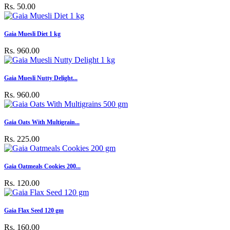
Rs. 50.00
Gaia Muesli Diet 1 kg
Rs. 960.00
Gaia Muesli Nutty Delight...
Rs. 960.00
Gaia Oats With Multigrain...
Rs. 225.00
Gaia Oatmeals Cookies 200...
Rs. 120.00
Gaia Flax Seed 120 gm
Rs. 160.00