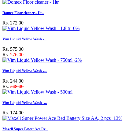
Domex Floor cleaner - 1lt...
Rs. 272.00
-0%
Vim Liquid Yellow Wash -...
Rs. 575.00
Rs.
576.00
-2%
Vim Liquid Yellow Wash -...
Rs. 244.00
Rs.
248.00
Vim Liquid Yellow Wash -...
Rs. 174.00
-13%
Maxell Super Power Ace Re...