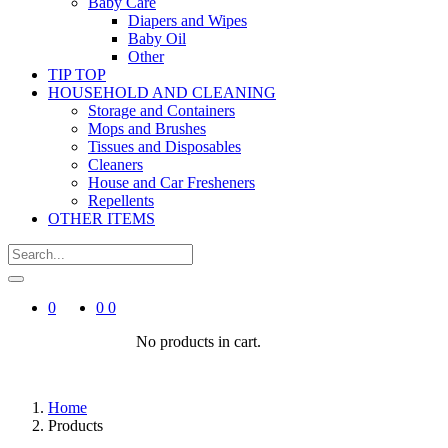
Baby Care
Diapers and Wipes
Baby Oil
Other
TIP TOP
HOUSEHOLD AND CLEANING
Storage and Containers
Mops and Brushes
Tissues and Disposables
Cleaners
House and Car Fresheners
Repellents
OTHER ITEMS
0
0
0
No products in cart.
Home
Products