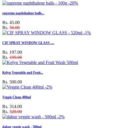
-20%
supreme naphthalene balls...
Rs. 45.00
Rs.
56.00
-1%
CIF SPRAY WINDOW GLASS -...
Rs. 197.00
Rs.
199.00
Kelyn Vegetable and Fruit...
Rs. 500.00
-2%
Veggie Clean 400ml
Rs. 314.00
Rs.
320.00
-2%
dabur veggie wash - 500ml