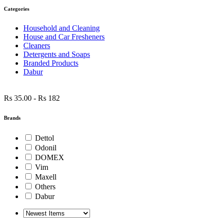
Categories
Household and Cleaning
House and Car Fresheners
Cleaners
Detergents and Soaps
Branded Products
Dabur
Rs 35.00
-
Rs 182
Brands
Dettol
Odonil
DOMEX
Vim
Maxell
Others
Dabur