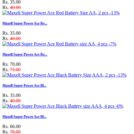
Rs. 35.00
Rs.
40.00
-13%
Maxell Super Power Ace Re...
Rs. 35.00
Rs.
40.00
-7%
Maxell Super Power Ace Re...
Rs. 70.00
Rs.
75.00
-13%
Maxell Super Power Ace Bl...
Rs. 35.00
Rs.
40.00
-6%
Maxell Super Power Ace Bl...
Rs. 66.00
Rs.
70.00