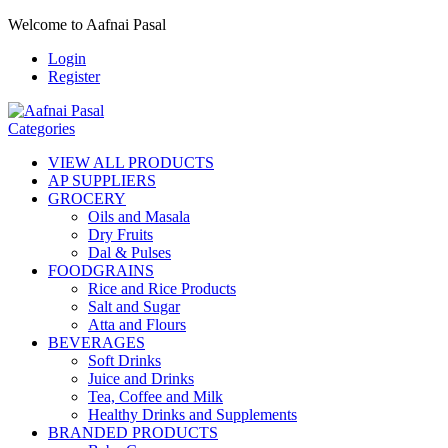
Welcome to Aafnai Pasal
Login
Register
Categories
VIEW ALL PRODUCTS
AP SUPPLIERS
GROCERY
Oils and Masala
Dry Fruits
Dal & Pulses
FOODGRAINS
Rice and Rice Products
Salt and Sugar
Atta and Flours
BEVERAGES
Soft Drinks
Juice and Drinks
Tea, Coffee and Milk
Healthy Drinks and Supplements
BRANDED PRODUCTS