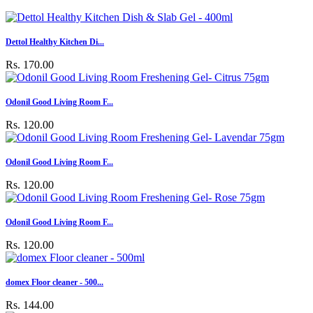
Dettol Healthy Kitchen Di...
Rs. 170.00
Odonil Good Living Room F...
Rs. 120.00
Odonil Good Living Room F...
Rs. 120.00
Odonil Good Living Room F...
Rs. 120.00
domex Floor cleaner - 500...
Rs. 144.00