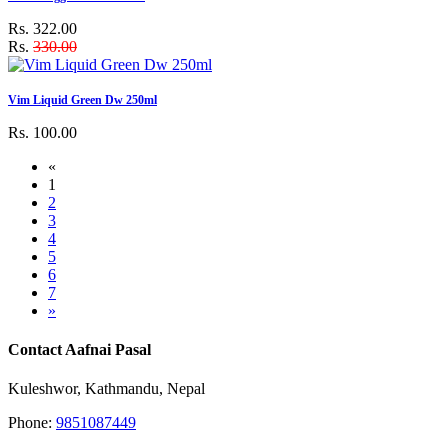
Rs. 322.00
Rs.
330.00
Vim Liquid Green Dw 250ml
Rs. 100.00
«
1
2
3
4
5
6
7
»
Contact Aafnai Pasal
Kuleshwor, Kathmandu, Nepal
Phone:
9851087449