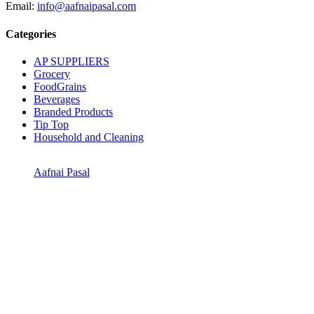
Email:
info@aafnaipasal.com
Categories
AP SUPPLIERS
Grocery
FoodGrains
Beverages
Branded Products
Tip Top
Household and Cleaning
Aafnai Pasal