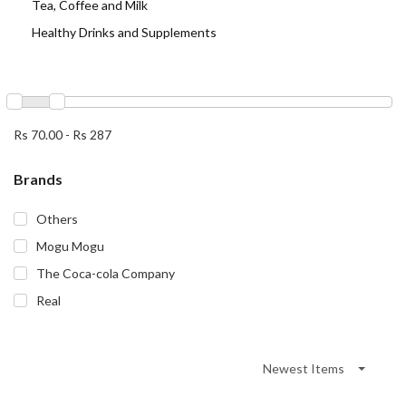
Tea, Coffee and Milk
Healthy Drinks and Supplements
Rs 70.00
-
Rs 287
Brands
Others
Mogu Mogu
The Coca-cola Company
Real
Newest Items