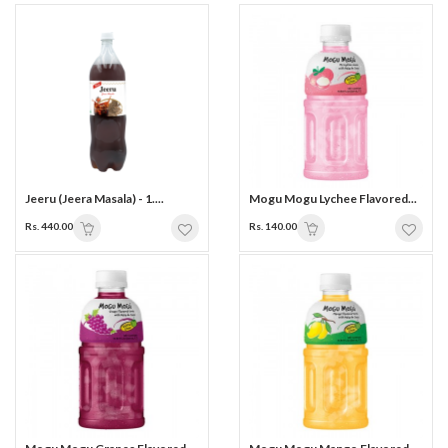
Jeeru (Jeera Masala) - 1....
Mogu Mogu Lychee Flavored...
Rs. 440.00
Rs. 140.00