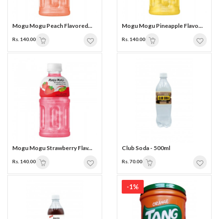
Mogu Mogu Peach Flavored...
Mogu Mogu Pineapple Flavo...
Rs. 140.00
Rs. 140.00
Mogu Mogu Strawberry Flav...
Club Soda - 500ml
Rs. 140.00
Rs. 70.00
-1%