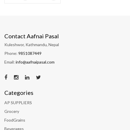
Contact Aafnai Pasal
Kuleshwor, Kathmandu, Nepal
Phone:
9851087449
Email:
info@aafnaipasal.com
Categories
AP SUPPLIERS
Grocery
FoodGrains
Beverages