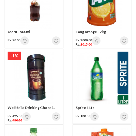
Jeeru - 500ml
Tang orange - 2kg
Rs. 70.00
Rs. 2000.00
Rs.
2015.00
-1%
Weikfeild Drinking Chocol...
Sprite 1 Ltr
Rs. 425.00
Rs. 180.00
Rs.
430.00