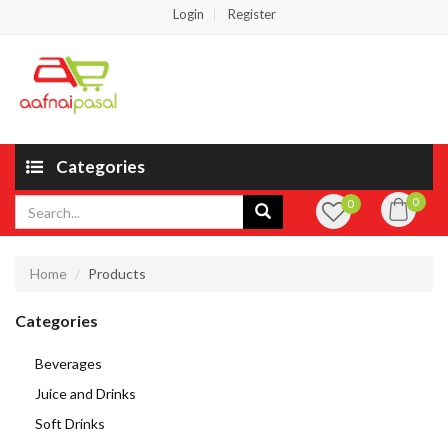
Login
Register
Categories
0
0
Home
Products
Categories
Beverages
Juice and Drinks
Soft Drinks