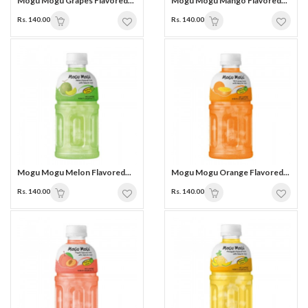
Mogu Mogu Grapes Flavored...
Mogu Mogu Mango Flavored...
Rs. 140.00
Rs. 140.00
Mogu Mogu Melon Flavored...
Mogu Mogu Orange Flavored...
Rs. 140.00
Rs. 140.00