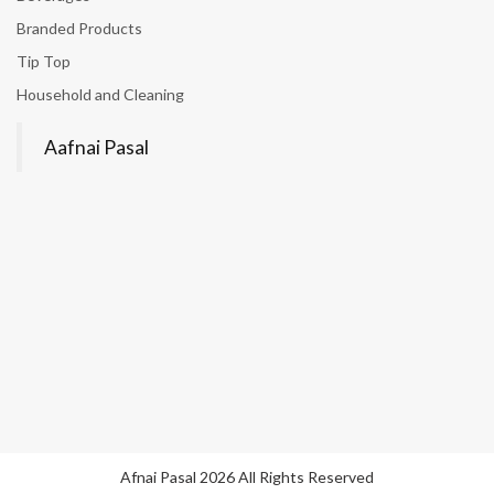
Branded Products
Tip Top
Household and Cleaning
Aafnai Pasal
Afnai Pasal 2026 All Rights Reserved