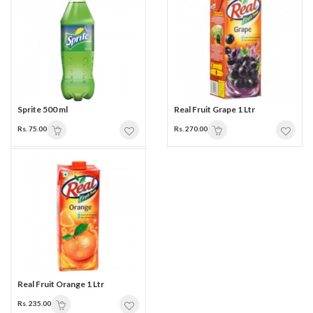
Sprite 500 ml
Real Fruit Grape 1 Ltr
Rs. 75.00
Rs. 270.00
Real Fruit Orange 1 Ltr
Rs. 235.00