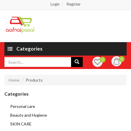
Login
Register
Categories
0
0
Home
Products
Categories
Personal care
Beauty and Hygiene
SKIN CARE