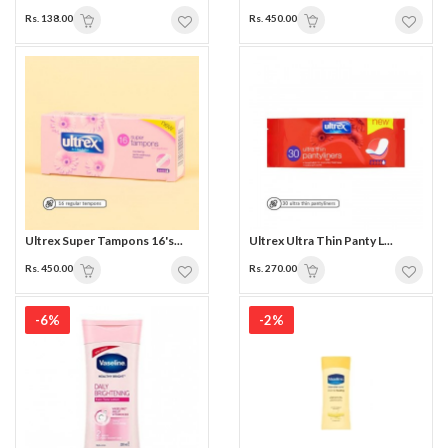
Rs. 138.00
Rs. 450.00
Ultrex Super Tampons 16's...
Ultrex Ultra Thin Panty L...
Rs. 450.00
Rs. 270.00
-6%
-2%