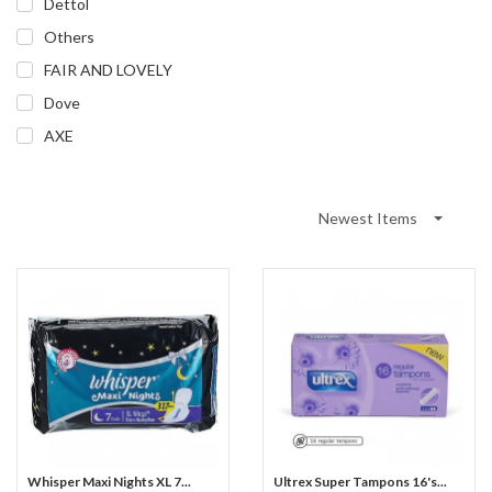
Dettol
Others
FAIR AND LOVELY
Dove
AXE
Newest Items
Whisper Maxi Nights XL 7...
Ultrex Super Tampons 16's...