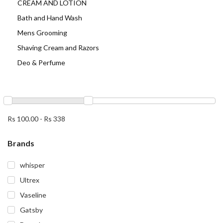
CREAM AND LOTION
Bath and Hand Wash
Mens Grooming
Shaving Cream and Razors
Deo & Perfume
Rs 100.00
-
Rs 338
Brands
whisper
Ultrex
Vaseline
Gatsby