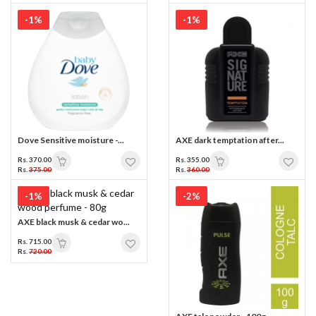
-1%
-1%
Dove Sensitive moisture -...
AXE dark temptation after...
Rs. 370.00
Rs. 355.00
Rs.
375.00
Rs.
360.00
-1%
-2%
AXE black musk & cedar wo...
Rs. 715.00
Rs.
720.00