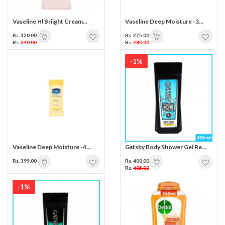
Vaseline Hl Briight Cream...
Vaseline Deep Moisture -3...
Rs. 320.00
Rs. 275.00
Rs.
340.00
Rs.
280.00
-1%
Vaseline Deep Moisture -4...
Gatsby Body Shower Gel Re...
Rs. 399.00
Rs. 400.00
Rs.
405.00
-1%