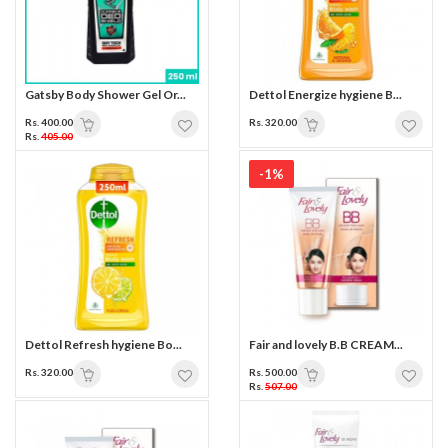
Gatsby Body Shower Gel Or...
Dettol Energize hygiene B...
Rs. 400.00
Rs. 320.00
Rs.
405.00
-1%
Dettol Refresh hygiene Bo...
Fair and lovely B.B CREAM...
Rs. 320.00
Rs. 500.00
Rs.
507.00