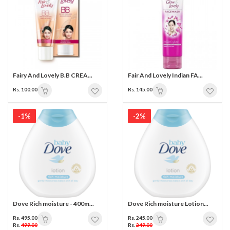
Fairy And Lovely B.B CREA...
Fair And Lovely Indian FA...
Rs. 100.00
Rs. 145.00
-1%
-2%
Dove Rich moisture - 400m...
Dove Rich moisture Lotion...
Rs. 495.00
Rs. 245.00
Rs.
499.00
Rs.
249.00