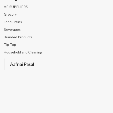
AP SUPPLIERS
Grocery
FoodGrains
Beverages
Branded Products
Tip Top
Household and Cleaning
Aafnai Pasal