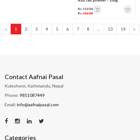
AXE talc powder - 100g
Rs. 110.00
Rs.
112.00
«
1
2
3
4
5
6
7
8
...
13
14
»
Contact Aafnai Pasal
Kuleshwor, Kathmandu, Nepal
Phone:
9851087449
Email:
info@aafnaipasal.com
Categories