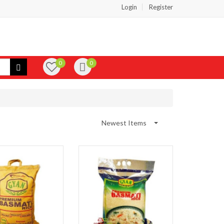
Login
Register
0
0
Newest Items