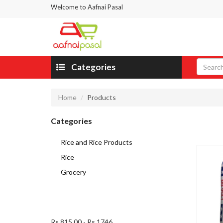
Welcome to Aafnai Pasal
Categories
Home
Products
Categories
Rice and Rice Products
Rice
Grocery
Rs 815.00
-
Rs 1746