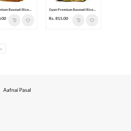
ium Basmati Rice...
Gyan Premium Basmati Rice...
0.00
Rs. 815.00
»
Aafnai Pasal