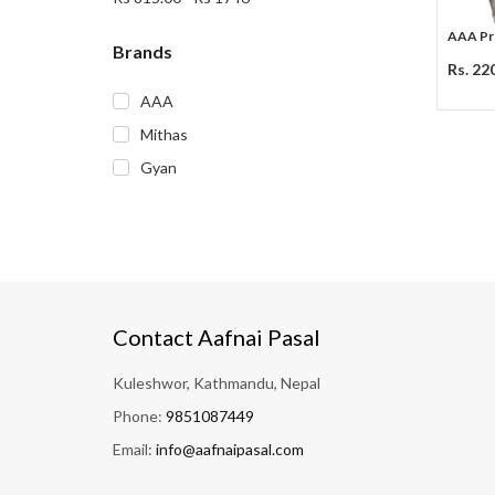
AAA Pre
Brands
Rs. 22
AAA
Mithas
Gyan
Contact Aafnai Pasal
Kuleshwor, Kathmandu, Nepal
Phone:
9851087449
Email:
info@aafnaipasal.com