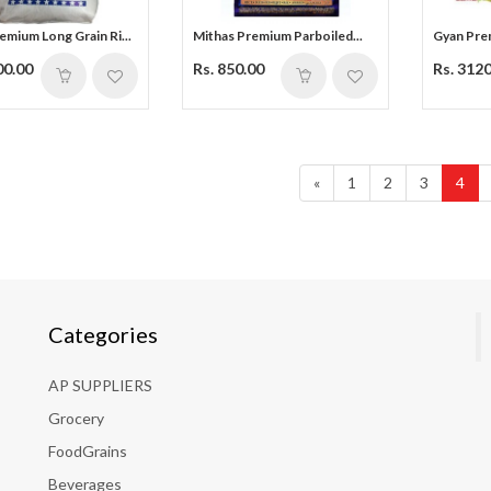
mium Long Grain Ri...
Mithas Premium Parboiled...
Gyan Prem
00.00
Rs. 850.00
Rs. 312
«
1
2
3
4
Categories
AP SUPPLIERS
Grocery
FoodGrains
Beverages