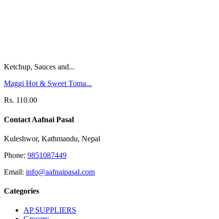
Ketchup, Sauces and...
Maggi Hot & Sweet Toma...
Rs. 110.00
Contact Aafnai Pasal
Kuleshwor, Kathmandu, Nepal
Phone:
9851087449
Email:
info@aafnaipasal.com
Categories
AP SUPPLIERS
Grocery