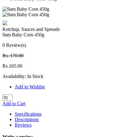
Ketchup, Sauces and Spreads
9am Baby Corn 450g
0 Review(s)
Rs. 170.00
Rs.165.00
Availability:
In Stock
Add to Wishlist
Add to Cart
Specifications
Descriptions
Reviews
Write a review