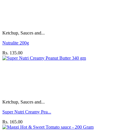
Ketchup, Sauces and...
Nutralite 200g
Rs. 135.00
Ketchup, Sauces and...
Super Nutri Creamy Pea...
Rs. 165.00