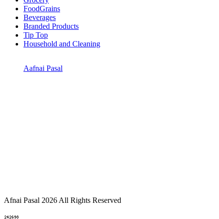
FoodGrains
Beverages
Branded Products
Tip Top
Household and Cleaning
Aafnai Pasal
Afnai Pasal 2026 All Rights Reserved