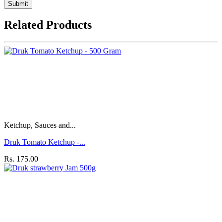
Submit
Related Products
Ketchup, Sauces and...
Druk Tomato Ketchup -...
Rs. 175.00