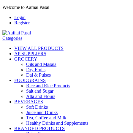
Welcome to Aafnai Pasal
Login
Register
Categories
VIEW ALL PRODUCTS
AP SUPPLIERS
GROCERY
Oils and Masala
Dry Fruits
Dal & Pulses
FOODGRAINS
Rice and Rice Products
Salt and Sugar
Atta and Flours
BEVERAGES
Soft Drinks
Juice and Drinks
Tea, Coffee and Milk
Healthy Drinks and Supplements
BRANDED PRODUCTS