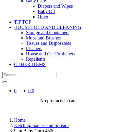
Baby Care
Diapers and Wipes
Baby Oil
Other
TIP TOP
HOUSEHOLD AND CLEANING
Storage and Containers
Mops and Brushes
Tissues and Disposables
Cleaners
House and Car Fresheners
Repellents
OTHER ITEMS
0
0
0
No products in cart.
Home
Ketchup, Sauces and Spreads
9am Baby Corn 450g