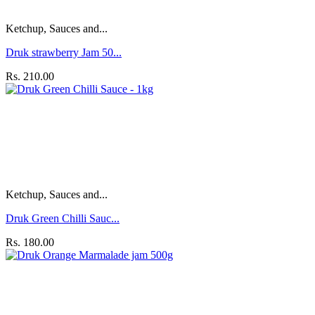
Ketchup, Sauces and...
Druk strawberry Jam 50...
Rs. 210.00
Ketchup, Sauces and...
Druk Green Chilli Sauc...
Rs. 180.00