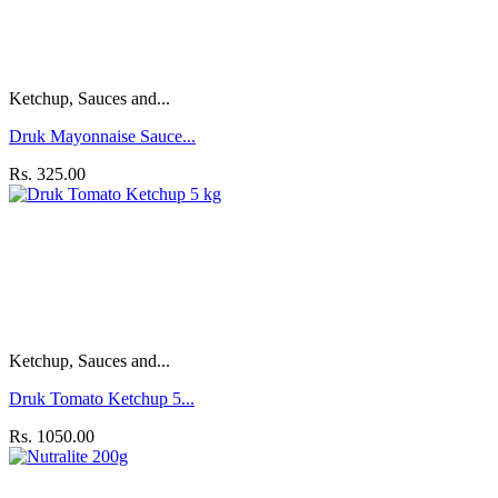
Ketchup, Sauces and...
Druk Mayonnaise Sauce...
Rs. 325.00
Ketchup, Sauces and...
Druk Tomato Ketchup 5...
Rs. 1050.00