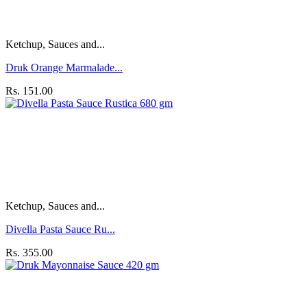
Ketchup, Sauces and...
Druk Orange Marmalade...
Rs. 151.00
Ketchup, Sauces and...
Divella Pasta Sauce Ru...
Rs. 355.00