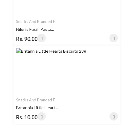
Snacks And Branded F...
Nilon's Fusilli Pasta...
Rs. 90.00
Snacks And Branded F...
Britannia Little Heart...
Rs. 10.00