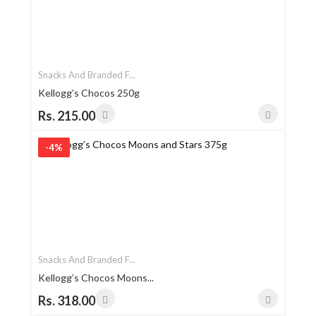
Snacks And Branded F...
Kellogg’s Chocos 250g
Rs. 215.00
-4%
Snacks And Branded F...
Kellogg’s Chocos Moons...
Rs. 318.00