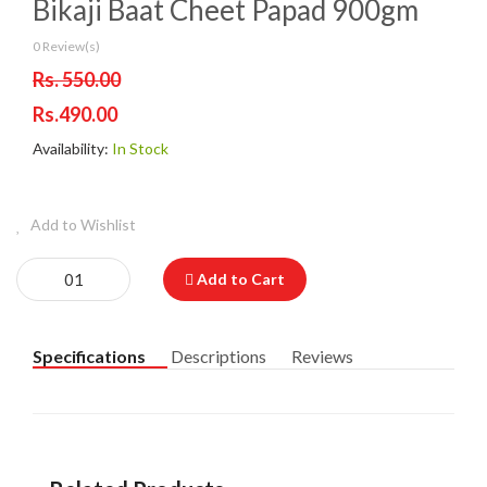
Bikaji Baat Cheet Papad 900gm
0 Review(s)
Rs. 550.00
Rs.490.00
Availability:
In Stock
Add to Wishlist
Add to Cart
Specifications
Descriptions
Reviews