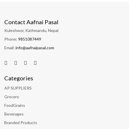
Contact Aafnai Pasal
Kuleshwor, Kathmandu, Nepal
Phone:
9851087449
Email:
info@aafnaipasal.com
Categories
AP SUPPLIERS
Grocery
FoodGrains
Beverages
Branded Products