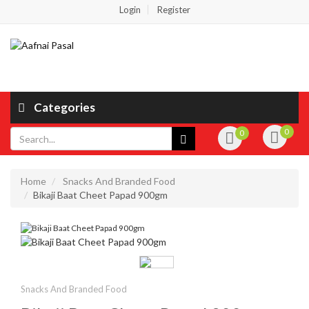
Login
Register
Categories
0
0
Home
Snacks And Branded Food
Bikaji Baat Cheet Papad 900gm
Snacks And Branded Food