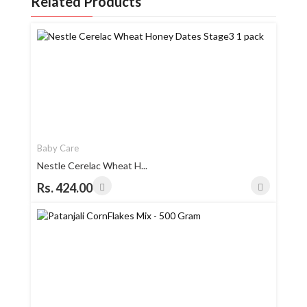
Related Products
Baby Care
Nestle Cerelac Wheat H...
Rs. 424.00