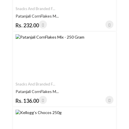
Snacks And Branded F...
Patanjali CornFlakes M...
Rs. 232.00
Snacks And Branded F...
Patanjali CornFlakes M...
Rs. 136.00