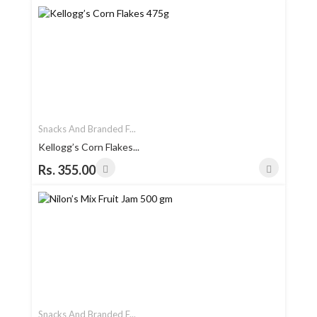
Snacks And Branded F...
Kellogg’s Corn Flakes...
Rs. 355.00
Snacks And Branded F...