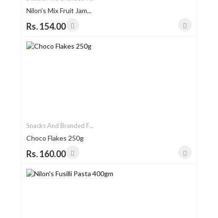
Nilon’s Mix Fruit Jam...
Rs. 154.00
Snacks And Branded F...
Choco Flakes 250g
Rs. 160.00