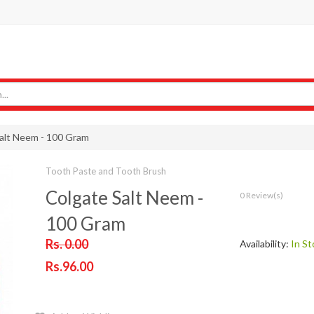
alt Neem - 100 Gram
Tooth Paste and Tooth Brush
Colgate Salt Neem -
0 Review(s)
100 Gram
Rs. 0.00
Availability:
In St
Rs.96.00