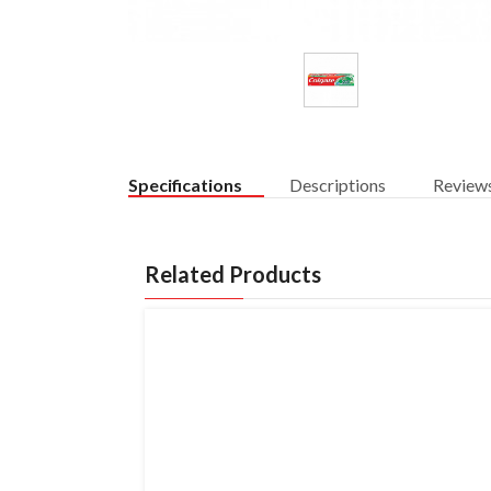
Specifications
Descriptions
Review
Related Products