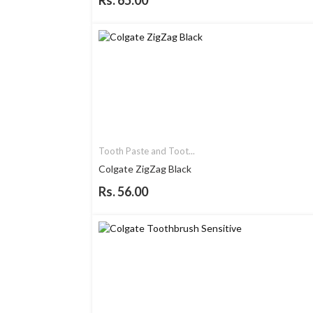
Rs. 65.00
Tooth Paste and Toot...
Colgate ZigZag Black
Rs. 56.00