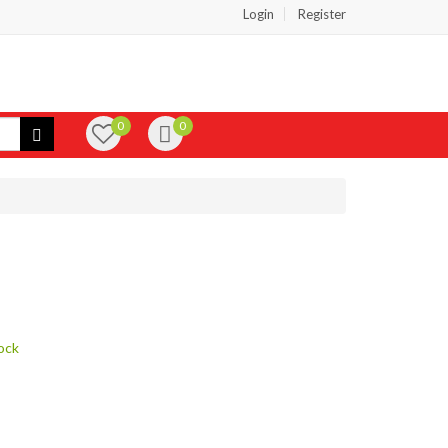
Login
Register
0
0
ock