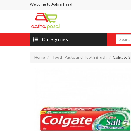
Welcome to Aafnai Pasal
Categories
Home
Tooth Paste and Tooth Brush
Colgate S