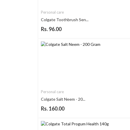
Personal care
Colgate Toothbrush Sen...
Rs. 96.00
Personal care
Colgate Salt Neem - 20...
Rs. 160.00