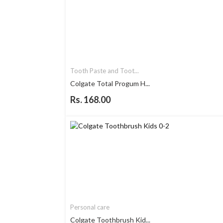
Tooth Paste and Toot...
Colgate Total Progum H...
Rs. 168.00
Personal care
Colgate Toothbrush Kid...