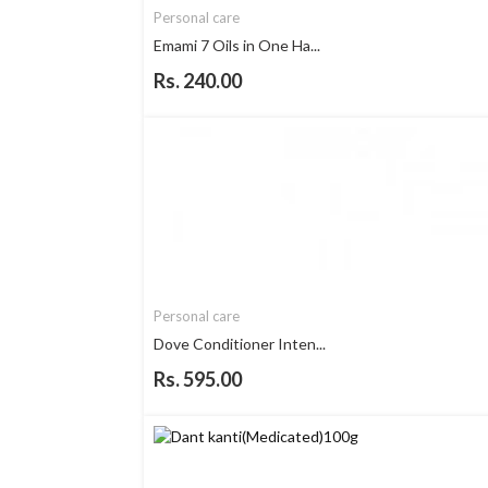
Personal care
Emami 7 Oils in One Ha...
Rs. 240.00
Personal care
Dove Conditioner Inten...
Rs. 595.00