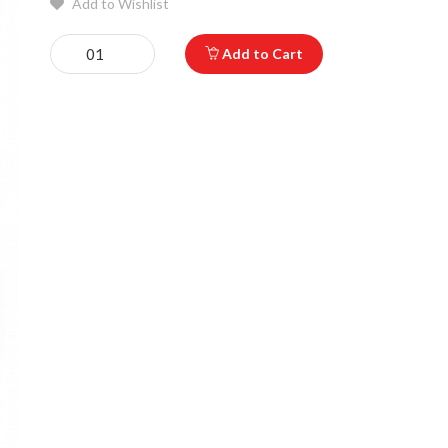
Add to Wishlist
Add to Cart