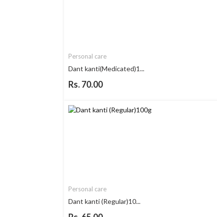
Personal care
Dant kanti(Medicated)1...
Rs. 70.00
Personal care
Dant kanti (Regular)10...