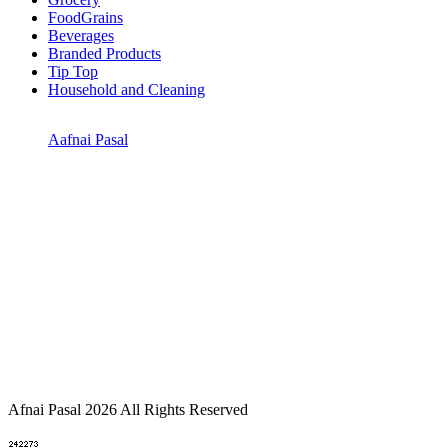
FoodGrains
Beverages
Branded Products
Tip Top
Household and Cleaning
Aafnai Pasal
Afnai Pasal 2026 All Rights Reserved