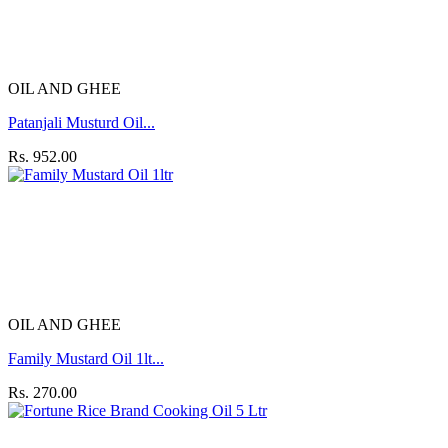
OIL AND GHEE
Patanjali Musturd Oil...
Rs. 952.00
OIL AND GHEE
Family Mustard Oil 1lt...
Rs. 270.00