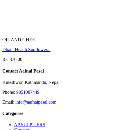
OIL AND GHEE
Dhara Health Sunflower...
Rs. 370.00
Contact Aafnai Pasal
Kuleshwor, Kathmandu, Nepal
Phone:
9851087449
Email:
info@aafnaipasal.com
Categories
AP SUPPLIERS
Grocery