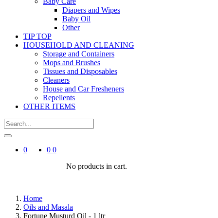
Baby Care
Diapers and Wipes
Baby Oil
Other
TIP TOP
HOUSEHOLD AND CLEANING
Storage and Containers
Mops and Brushes
Tissues and Disposables
Cleaners
House and Car Fresheners
Repellents
OTHER ITEMS
0
0
0
No products in cart.
Home
Oils and Masala
Fortune Musturd Oil - 1 ltr