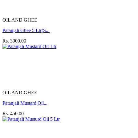
OIL AND GHEE
Patanjali Ghee 5 Ltr(S...
Rs. 3900.00
OIL AND GHEE
Patanjali Mustard Oil...
Rs. 450.00