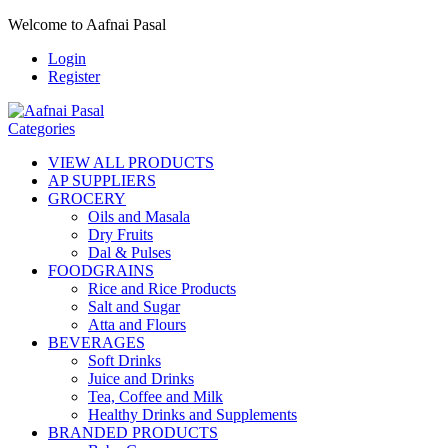
Welcome to Aafnai Pasal
Login
Register
Categories
VIEW ALL PRODUCTS
AP SUPPLIERS
GROCERY
Oils and Masala
Dry Fruits
Dal & Pulses
FOODGRAINS
Rice and Rice Products
Salt and Sugar
Atta and Flours
BEVERAGES
Soft Drinks
Juice and Drinks
Tea, Coffee and Milk
Healthy Drinks and Supplements
BRANDED PRODUCTS