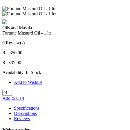
Oils and Masala
Fortune Musturd Oil - 1 ltr
0 Review(s)
Rs. 350.00
Rs.335.00
Availability:
In Stock
Add to Wishlist
Add to Cart
Specifications
Descriptions
Reviews
Write a review