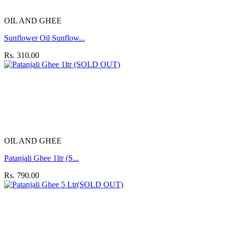
OIL AND GHEE
Sunflower Oil Sunflow...
Rs. 310.00
OIL AND GHEE
Patanjali Ghee 1ltr (S...
Rs. 790.00