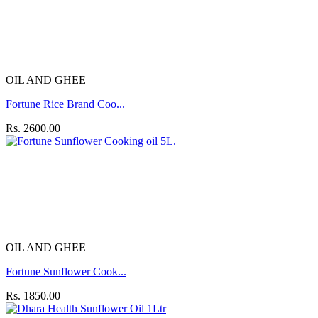
OIL AND GHEE
Fortune Rice Brand Coo...
Rs. 2600.00
OIL AND GHEE
Fortune Sunflower Cook...
Rs. 1850.00