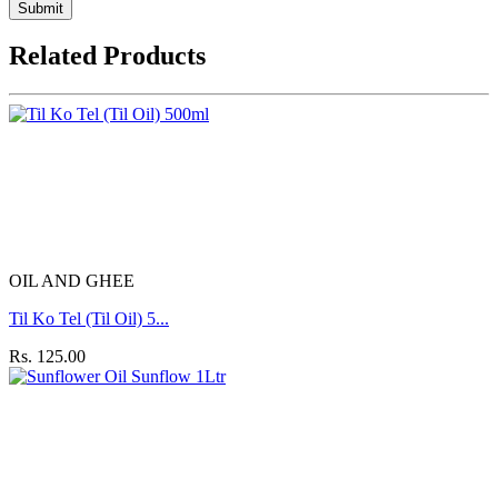
Submit
Related Products
OIL AND GHEE
Til Ko Tel (Til Oil) 5...
Rs. 125.00