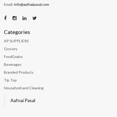
Email:
info@aafnaipasal.com
Categories
AP SUPPLIERS
Grocery
FoodGrains
Beverages
Branded Products
Tip Top
Household and Cleaning
Aafnai Pasal