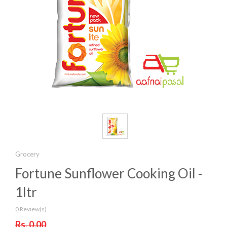
Grocery
Fortune Sunflower Cooking Oil -
1ltr
0 Review(s)
Rs. 0.00