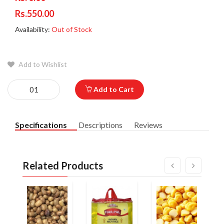
Rs.550.00
Availability:
Out of Stock
Add to Wishlist
Add to Cart
Specifications
Descriptions
Reviews
Related Products