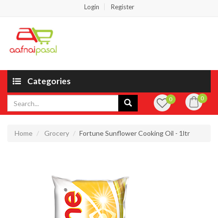
Login
Register
Categories
0
0
Home
Grocery
Fortune Sunflower Cooking Oil - 1ltr