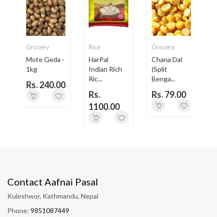
Grocery
Rice
Grocery
Mote Geda -
HarPal
Chana Dal
e
1kg
Indian Rich
(Split
Ric...
Benga...
Rs. 240.00
0
Rs.
Rs. 79.00
1100.00
Contact Aafnai Pasal
Kuleshwor, Kathmandu, Nepal
Phone:
9851087449