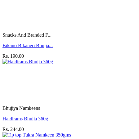
Snacks And Branded F...
Bikano Bikaneri Bhujia...
Rs. 190.00
Bhujiya Namkeens
Haldirams Bhujia 360g
Rs. 244.00