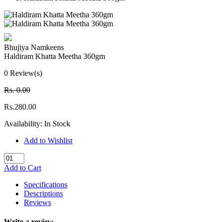
Bhujiya Namkeens
Haldiram Khatta Meetha 360gm
0 Review(s)
Rs. 0.00
Rs.280.00
Availability:
In Stock
Add to Wishlist
Add to Cart
Specifications
Descriptions
Reviews
Write a review