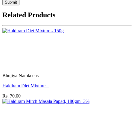
Submit
Related Products
Bhujiya Namkeens
Haldiram Diet Mixture...
Rs. 70.00
-3%