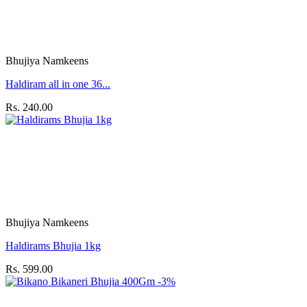
Bhujiya Namkeens
Haldiram all in one 36...
Rs. 240.00
Bhujiya Namkeens
Haldirams Bhujia 1kg
Rs. 599.00
-3%