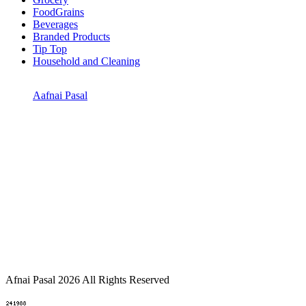
FoodGrains
Beverages
Branded Products
Tip Top
Household and Cleaning
Aafnai Pasal
Afnai Pasal 2026 All Rights Reserved