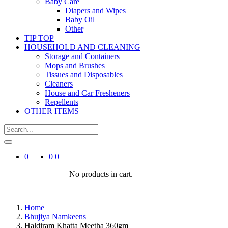
Baby Care
Diapers and Wipes
Baby Oil
Other
TIP TOP
HOUSEHOLD AND CLEANING
Storage and Containers
Mops and Brushes
Tissues and Disposables
Cleaners
House and Car Fresheners
Repellents
OTHER ITEMS
0
0
0
No products in cart.
Home
Bhujiya Namkeens
Haldiram Khatta Meetha 360gm