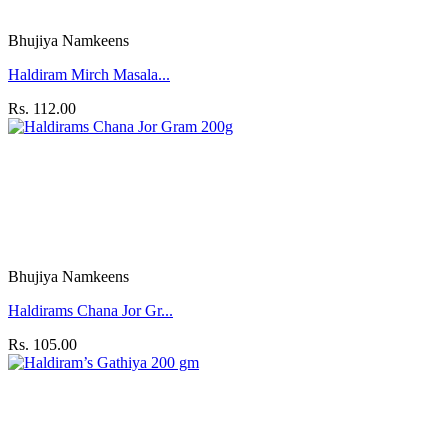
Bhujiya Namkeens
Haldiram Mirch Masala...
Rs. 112.00
Bhujiya Namkeens
Haldirams Chana Jor Gr...
Rs. 105.00