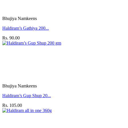
Bhujiya Namkeens
Haldiram’s Gathiya 200...
Rs. 90.00
Bhujiya Namkeens
Haldiram’s Gup Shup 20...
Rs. 105.00