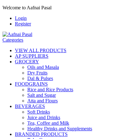
Welcome to Aafnai Pasal
Login
Register
Categories
VIEW ALL PRODUCTS
AP SUPPLIERS
GROCERY
Oils and Masala
Dry Fruits
Dal & Pulses
FOODGRAINS
Rice and Rice Products
Salt and Sugar
Atta and Flours
BEVERAGES
Soft Drinks
Juice and Drinks
Tea, Coffee and Milk
Healthy Drinks and Supplements
BRANDED PRODUCTS