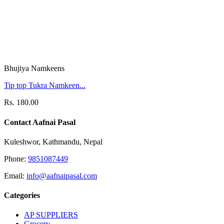
Bhujiya Namkeens
Tip top Tukra Namkeen...
Rs. 180.00
Contact Aafnai Pasal
Kuleshwor, Kathmandu, Nepal
Phone:
9851087449
Email:
info@aafnaipasal.com
Categories
AP SUPPLIERS
Grocery