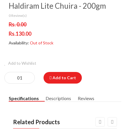
Haldiram Lite Chuira - 200gm
0 Review(s)
Rs. 0.00
Rs.130.00
Availability:
Out of Stock
Add to Wishlist
Add to Cart
Specifications
Descriptions
Reviews
Related Products