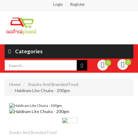
Login
Register
Categories
0
0
Home
Snacks And Branded Food
Haldiram Lite Chuira - 200gm
Snacks And Branded Food