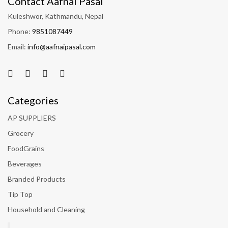
Contact Aafnai Pasal
Kuleshwor, Kathmandu, Nepal
Phone:
9851087449
Email:
info@aafnaipasal.com
Categories
AP SUPPLIERS
Grocery
FoodGrains
Beverages
Branded Products
Tip Top
Household and Cleaning