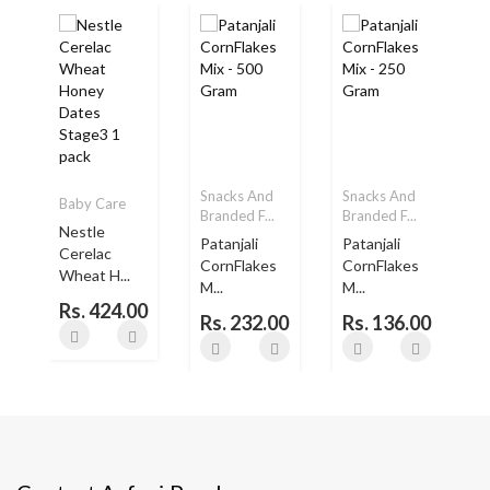
Snacks And
Snacks And
Baby Care
Branded F...
Branded F...
B
Nestle
Patanjali
Patanjali
Cerelac
..
CornFlakes
CornFlakes
Wheat H...
M...
M...
Rs. 424.00
Rs. 232.00
Rs. 136.00