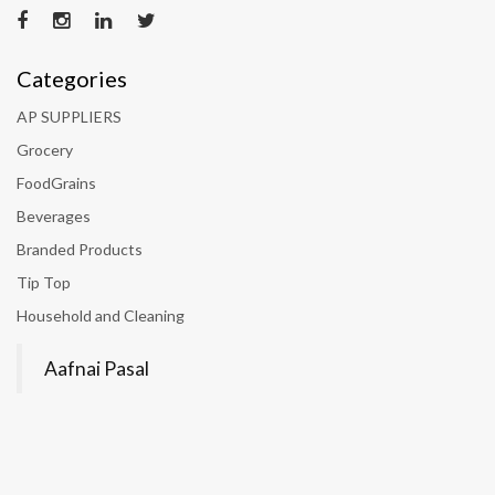
Categories
AP SUPPLIERS
Grocery
FoodGrains
Beverages
Branded Products
Tip Top
Household and Cleaning
Aafnai Pasal