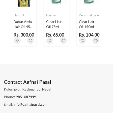
Hair oil
Hair oil
Personal care
H
Dabur Amla
Clear Hair
Clear Hair
Hair Oil 45...
Oil 75ml
Oil 150ml
H
Rs. 300.00
Rs. 65.00
Rs. 104.00
Contact Aafnai Pasal
Kuleshwor, Kathmandu, Nepal
Phone:
9851087449
Email:
info@aafnaipasal.com