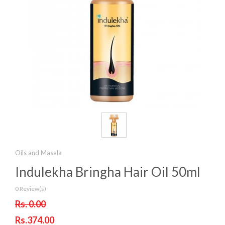
Oils and Masala
Indulekha Bringha Hair Oil 50ml
0 Review(s)
Rs. 0.00
Rs.374.00