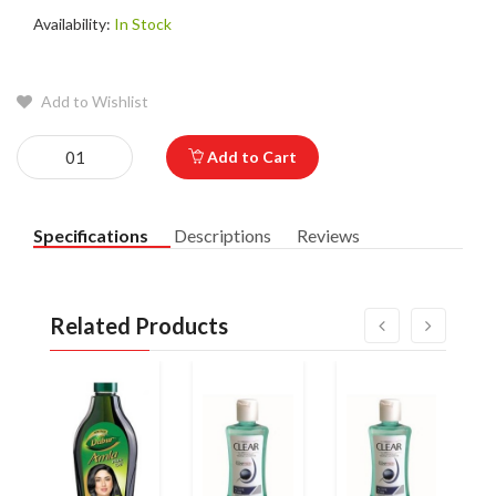
Availability:
In Stock
Add to Wishlist
Add to Cart
Specifications
Descriptions
Reviews
Related Products