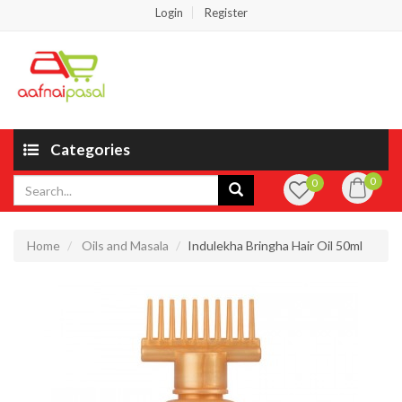
Login
Register
Categories
0
0
Home
Oils and Masala
Indulekha Bringha Hair Oil 50ml