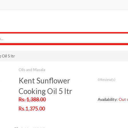
Oil 5 ltr
Oils and Masala
Kent Sunflower
0 Review(s)
Cooking Oil 5 ltr
Rs. 1,388.00
Availability:
Out 
Rs.1,375.00