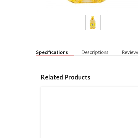
Specifications
Descriptions
Review
Related Products