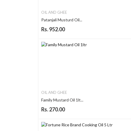
OIL AND GHEE
Patanjali Musturd Oil...
Rs. 952.00
OIL AND GHEE
Family Mustard Oil 1lt...
Rs. 270.00