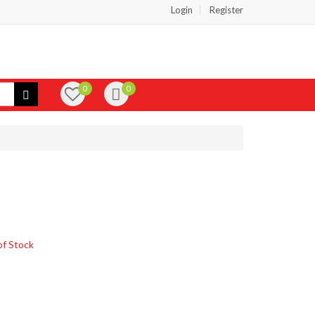
Login
Register
0
0
of Stock