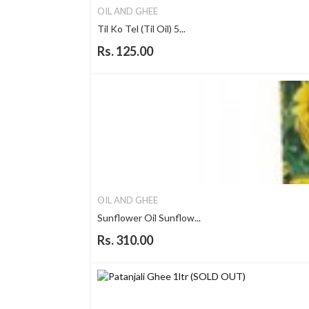
OIL AND GHEE
Til Ko Tel (Til Oil) 5...
Rs. 125.00
OIL AND GHEE
Sunflower Oil Sunflow...
Rs. 310.00