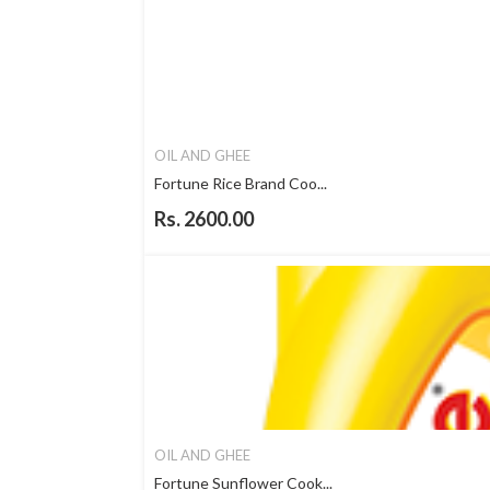
OIL AND GHEE
Fortune Rice Brand Coo...
Rs. 2600.00
OIL AND GHEE
Fortune Sunflower Cook...