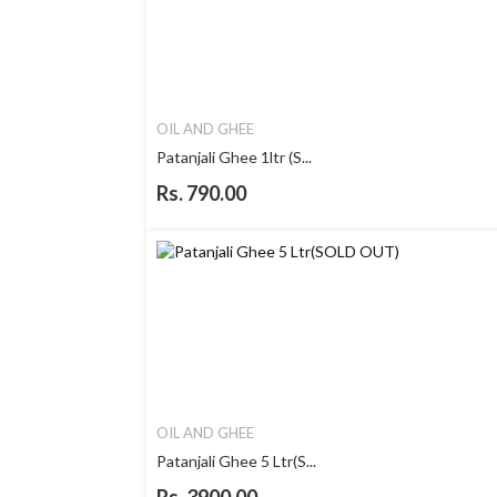
OIL AND GHEE
Patanjali Ghee 1ltr (S...
Rs. 790.00
OIL AND GHEE
Patanjali Ghee 5 Ltr(S...