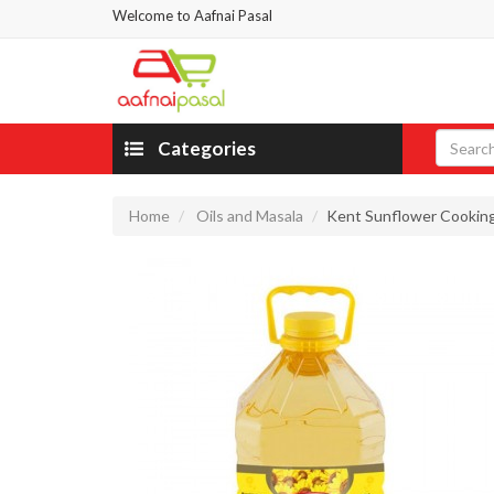
Welcome to Aafnai Pasal
Categories
Home
Oils and Masala
Kent Sunflower Cooking 