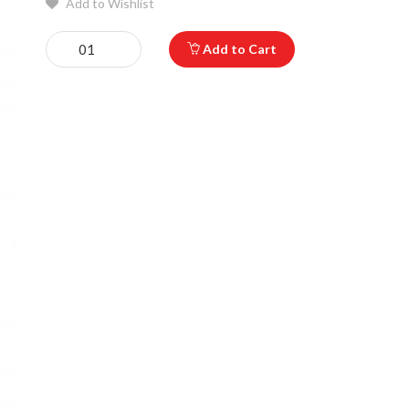
Add to Wishlist
Add to Cart