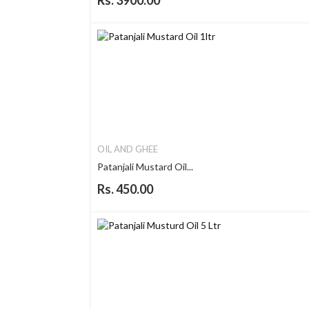
Rs. 3900.00
OIL AND GHEE
Patanjali Mustard Oil...
Rs. 450.00