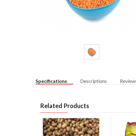
Specifications
Descriptions
Review
Related Products