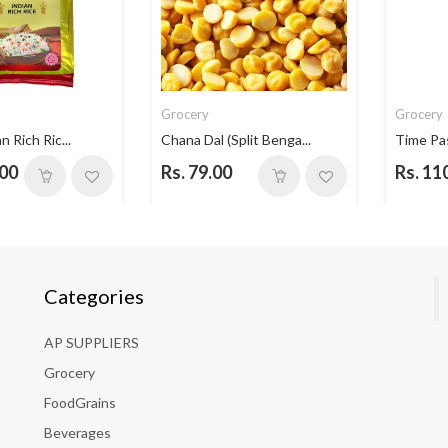
Grocery
Grocery
n Rich Ric...
Chana Dal (Split Benga...
Time Pa
.00
Rs. 79.00
Rs. 11
Categories
AP SUPPLIERS
Grocery
FoodGrains
Beverages