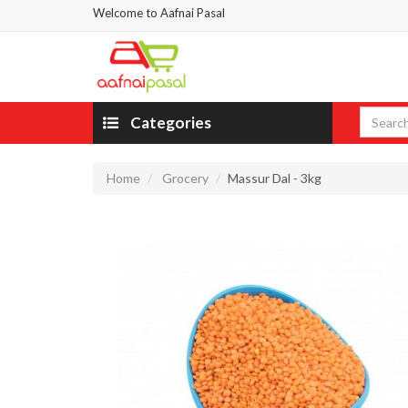
Welcome to Aafnai Pasal
Categories
Home
Grocery
Massur Dal - 3kg