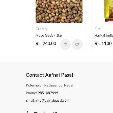
Grocery
Rice
ce - 5...
Mote Geda - 1kg
HarPal India
Rs. 240.00
Rs. 1100
Contact Aafnai Pasal
Kuleshwor, Kathmandu, Nepal
Phone:
9851087449
Email:
info@aafnaipasal.com