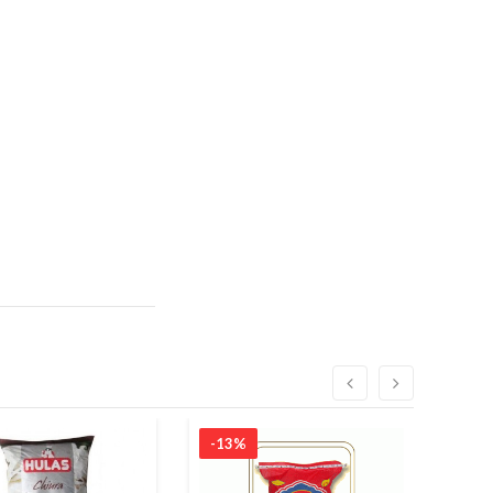
-13%
-7