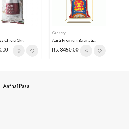
Grocery
Groc
ss Chiura 1kg
Aarti Premium Basmati...
Aarti
0.00
Rs. 3450.00
Rs. 
Aafnai Pasal