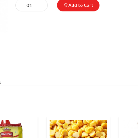
Add to Cart
s