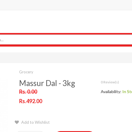
Grocery
Massur Dal - 3kg
0 Review(s)
Rs. 0.00
Availability:
In St
Rs.492.00
Add to Wishlist