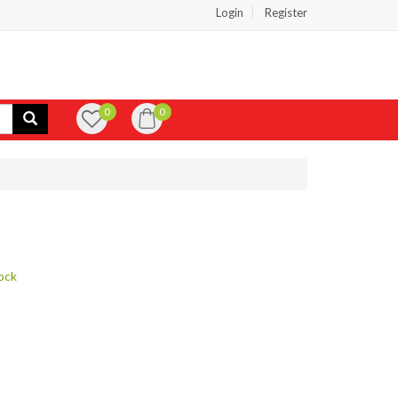
Login
Register
0
0
ock