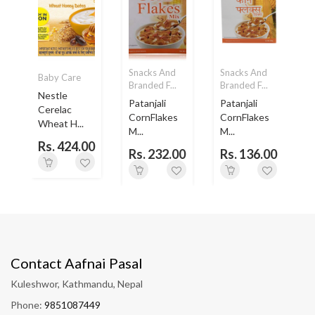
Snacks And
Snacks And
Baby Care
Branded F...
Branded F...
B
Nestle
Patanjali
Patanjali
Cerelac
..
CornFlakes
CornFlakes
Wheat H...
M...
M...
Rs. 424.00
Rs. 232.00
Rs. 136.00
Contact Aafnai Pasal
Kuleshwor, Kathmandu, Nepal
Phone:
9851087449