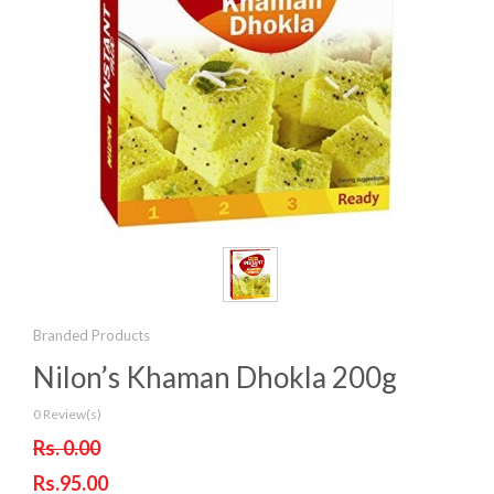
Branded Products
Nilon’s Khaman Dhokla 200g
0 Review(s)
Rs. 0.00
Rs.95.00