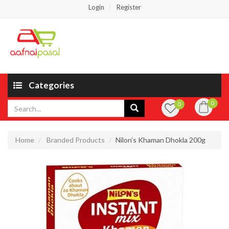
Login
Register
Categories
0
0
Home
Branded Products
Nilon’s Khaman Dhokla 200g