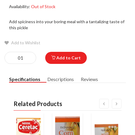
Availability:
Out of Stock
Add spiciness into your boring meal with a tantalizing taste of
this pickle
Add to Wishlist
Add to Cart
Specifications
Descriptions
Reviews
Related Products