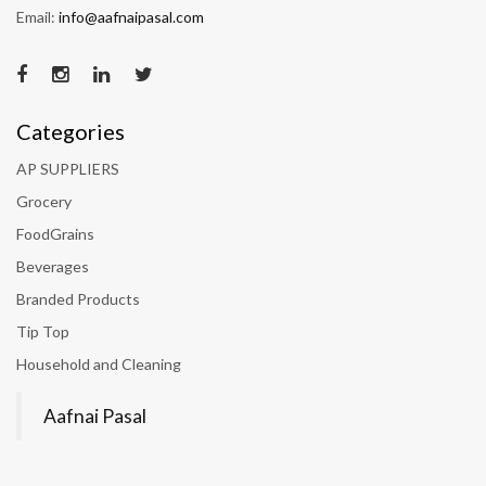
Email:
info@aafnaipasal.com
Categories
AP SUPPLIERS
Grocery
FoodGrains
Beverages
Branded Products
Tip Top
Household and Cleaning
Aafnai Pasal