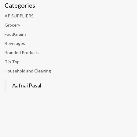
Categories
AP SUPPLIERS
Grocery
FoodGrains
Beverages
Branded Products
Tip Top
Household and Cleaning
Aafnai Pasal