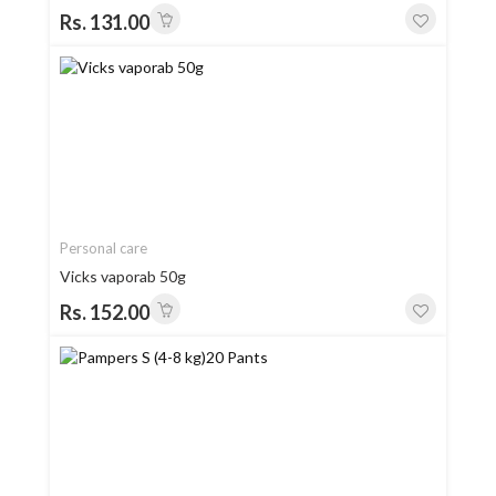
Rs. 131.00
Personal care
Vicks vaporab 50g
Rs. 152.00