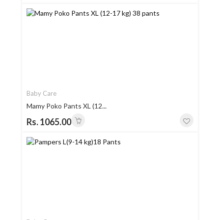
Baby Care
Mamy Poko Pants XL (12...
Rs. 1065.00