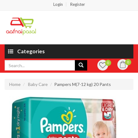
Login
Register
Categories
0
0
Home
Baby Care
Pampers M(7-12 kg) 20 Pants