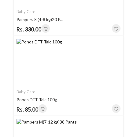
Baby Care
Pampers S (4-8 kg)20 P...
Rs. 330.00
Baby Care
Ponds DFT Talc 100g
Rs. 85.00