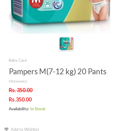
Baby Care
Pampers M(7-12 kg) 20 Pants
0 Review(s)
Rs. 350.00
Rs.350.00
Availability:
In Stock
Add to Wishlist