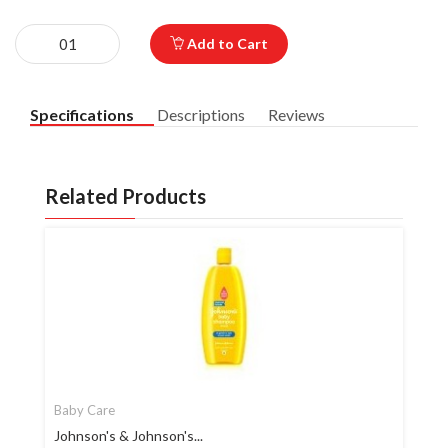
Add to Cart
Specifications
Descriptions
Reviews
Related Products
Baby Care
Johnson's & Johnson's...