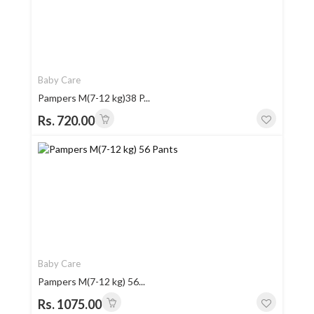
Baby Care
Pampers M(7-12 kg)38 P...
Rs. 720.00
Baby Care
Pampers M(7-12 kg) 56...
Rs. 1075.00