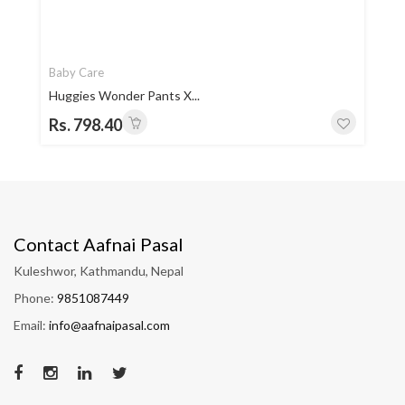
Baby Care
Huggies Wonder Pants X...
Rs. 798.40
Contact Aafnai Pasal
Kuleshwor, Kathmandu, Nepal
Phone:
9851087449
Email:
info@aafnaipasal.com