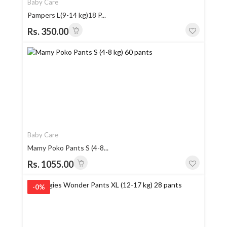
Baby Care
Pampers L(9-14 kg)18 P...
Rs. 350.00
Baby Care
Mamy Poko Pants S (4-8...
Rs. 1055.00
-0%