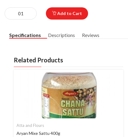
Add to Cart
Specifications
Descriptions
Reviews
Related Products
Atta and Flours
Aryan Mixe Sattu 400g