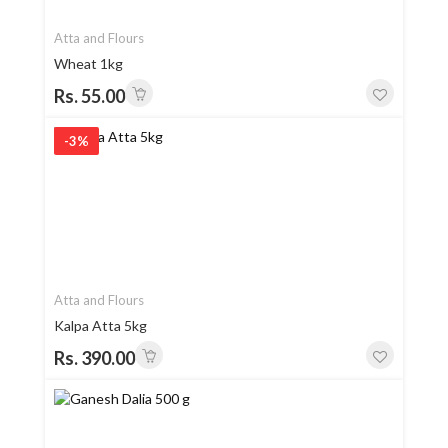
Atta and Flours
Wheat 1kg
Rs. 55.00
-3%
Atta and Flours
Kalpa Atta 5kg
Rs. 390.00