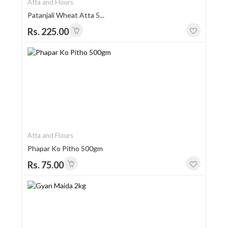
Atta and Flours
Patanjali Wheat Atta 5...
Rs. 225.00
Atta and Flours
Phapar Ko Pitho 500gm
Rs. 75.00