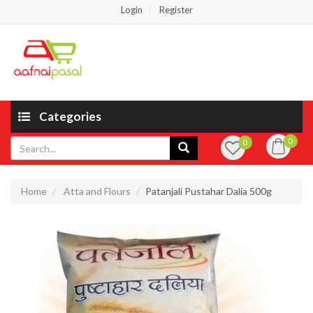
Login
Register
Categories
0
0
Home
Atta and Flours
Patanjali Pustahar Dalia 500g