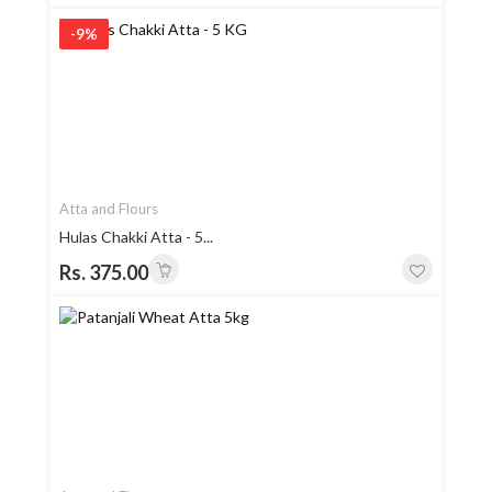
-9%
Atta and Flours
Hulas Chakki Atta - 5...
Rs. 375.00