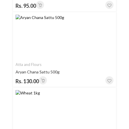
Rs. 95.00
Atta and Flours
Aryan Chana Sattu 500g
Rs. 130.00