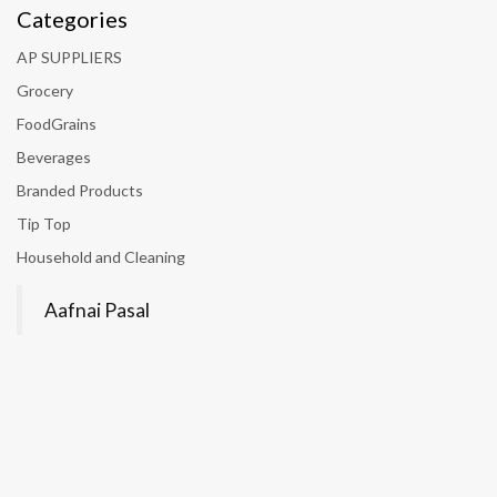
Categories
AP SUPPLIERS
Grocery
FoodGrains
Beverages
Branded Products
Tip Top
Household and Cleaning
Aafnai Pasal