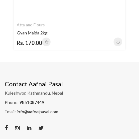
Atta and Flours
Gyan Maida 2kg
Rs. 170.00
Contact Aafnai Pasal
Kuleshwor, Kathmandu, Nepal
Phone:
9851087449
Email:
info@aafnaipasal.com