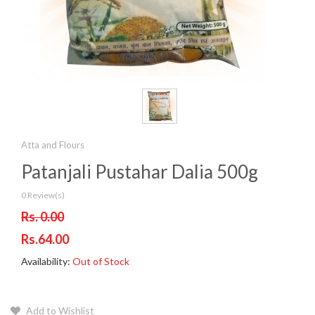
Atta and Flours
Patanjali Pustahar Dalia 500g
0 Review(s)
Rs. 0.00
Rs.64.00
Availability:
Out of Stock
Add to Wishlist