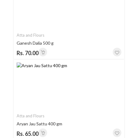
Atta and Flours
Ganesh Dalia 500 g
Rs. 70.00
Atta and Flours
Aryan Jau Sattu 400 gm
Rs. 65.00