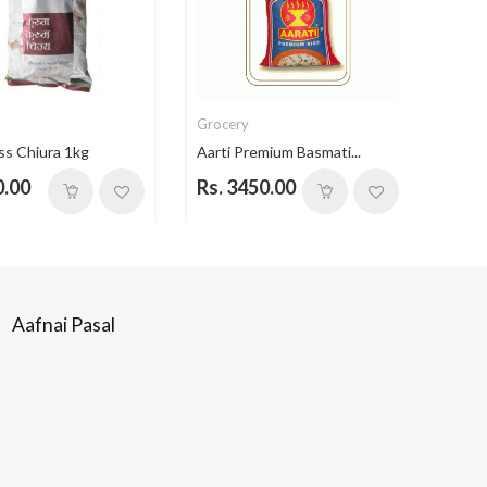
Grocery
Groc
ss Chiura 1kg
Aarti Premium Basmati...
Aarti
0.00
Rs. 3450.00
Rs. 
Aafnai Pasal