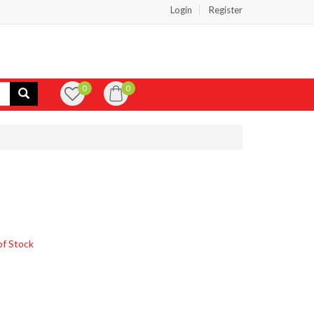
Login
Register
0
0
of Stock