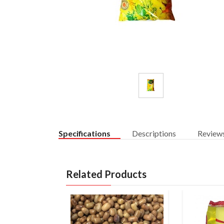
Specifications
Descriptions
Review
Related Products