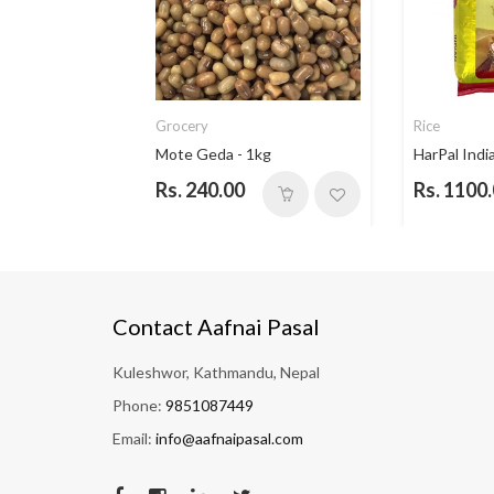
Grocery
Rice
ce - 5...
Mote Geda - 1kg
HarPal India
Rs. 240.00
Rs. 1100
Contact Aafnai Pasal
Kuleshwor, Kathmandu, Nepal
Phone:
9851087449
Email:
info@aafnaipasal.com