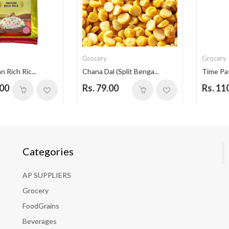
Grocery
Grocery
n Rich Ric...
Chana Dal (Split Benga...
Time Pa
.00
Rs. 79.00
Rs. 11
Categories
AP SUPPLIERS
Grocery
FoodGrains
Beverages