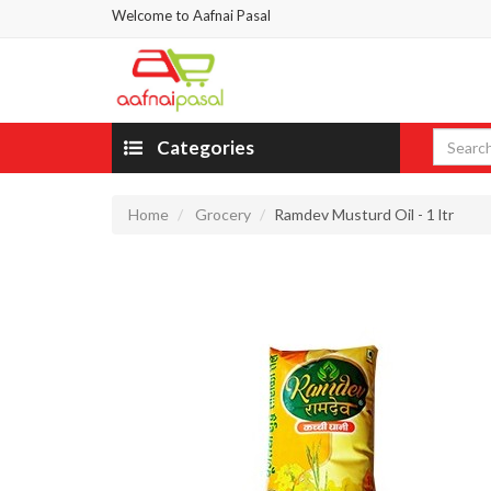
Welcome to Aafnai Pasal
Categories
Home
Grocery
Ramdev Musturd Oil - 1 ltr