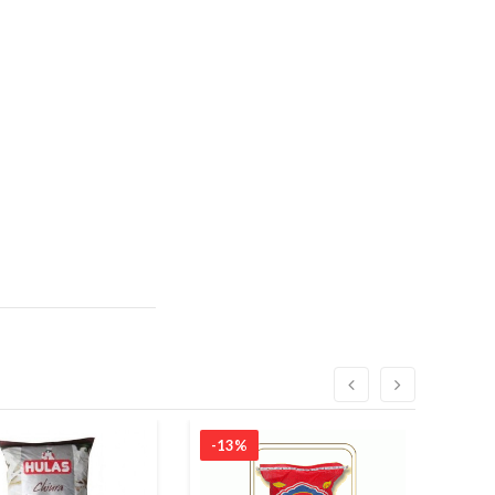
-13%
-7