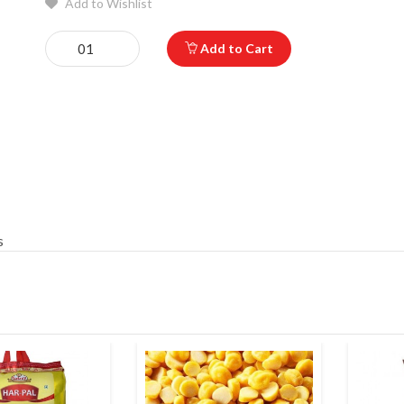
Add to Wishlist
Add to Cart
s