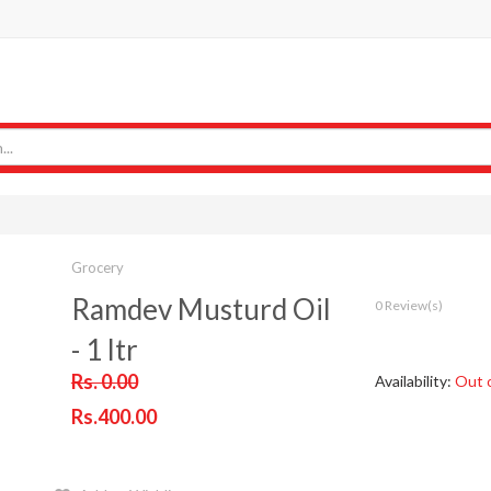
Grocery
Ramdev Musturd Oil
0 Review(s)
- 1 ltr
Rs. 0.00
Availability:
Out 
Rs.400.00