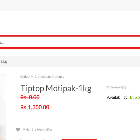
-1kg
Bakery, Cakes and Dairy
Tiptop Motipak-1kg
0 Review(s)
Rs. 0.00
Availability:
In St
Rs.1,300.00
Add to Wishlist