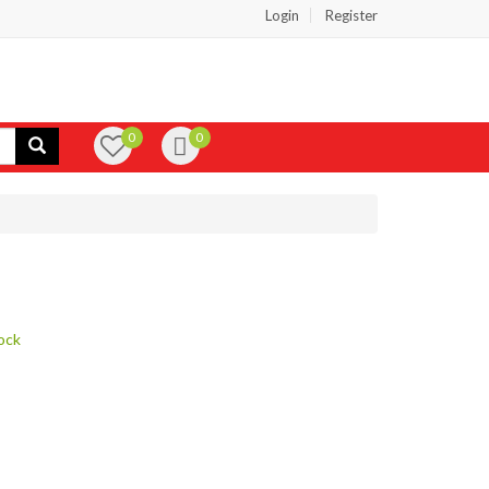
Login
Register
0
0
ock