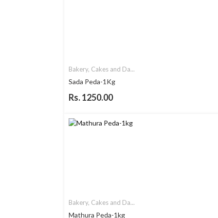
Bakery, Cakes and Da...
Sada Peda-1Kg
Rs. 1250.00
Bakery, Cakes and Da...
Mathura Peda-1kg