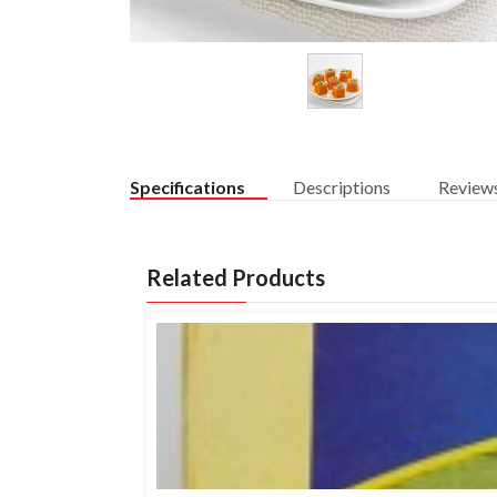
Specifications
Descriptions
Review
Related Products