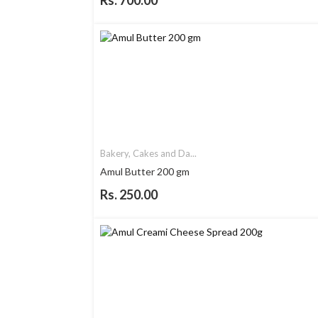
Rs. 700.00
Bakery, Cakes and Da...
Amul Butter 200 gm
Rs. 250.00