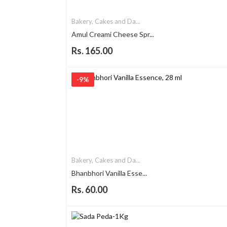
Bakery, Cakes and Da...
Amul Creami Cheese Spr...
Rs. 165.00
-9%
Bakery, Cakes and Da...
Bhanbhori Vanilla Esse...
Rs. 60.00