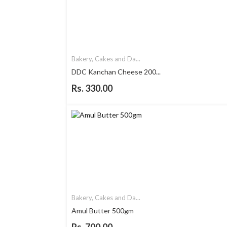
Bakery, Cakes and Da...
DDC Kanchan Cheese 200...
Rs. 330.00
Bakery, Cakes and Da...
Amul Butter 500gm