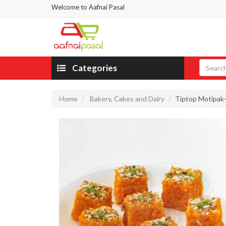
Welcome to Aafnai Pasal
Categories
Home
Bakery, Cakes and Dairy
Tiptop Motipak