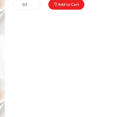
Add to Cart