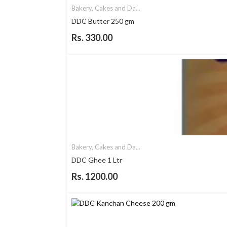
Bakery, Cakes and Da...
DDC Butter 250 gm
Rs. 330.00
Bakery, Cakes and Da...
DDC Ghee 1 Ltr
Rs. 1200.00