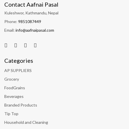
Contact Aafnai Pasal
Kuleshwor, Kathmandu, Nepal
Phone:
9851087449
Email:
info@aafnaipasal.com
Categories
AP SUPPLIERS
Grocery
FoodGrains
Beverages
Branded Products
Tip Top
Household and Cleaning