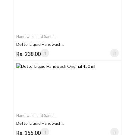
Hand wash and Saniti...
Dettol Liquid Handwash...
Rs. 238.00
Hand wash and Saniti...
Dettol Liquid Handwash...
Rs. 155.00