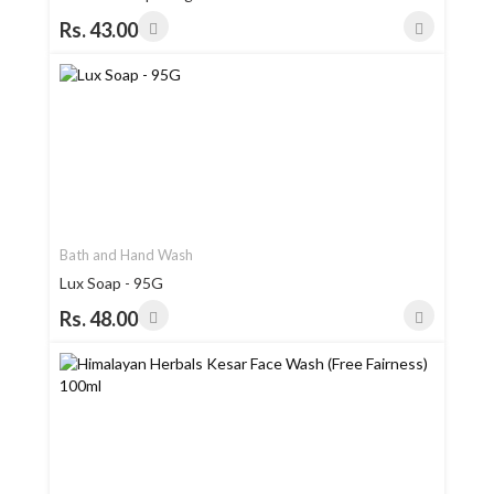
Rs. 43.00
Bath and Hand Wash
Lux Soap - 95G
Rs. 48.00