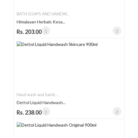
BATH SOAPS AND HANDW...
Himalayan Herbals Kesa...
Rs. 203.00
Hand wash and Saniti...
Dettol Liquid Handwash...
Rs. 238.00