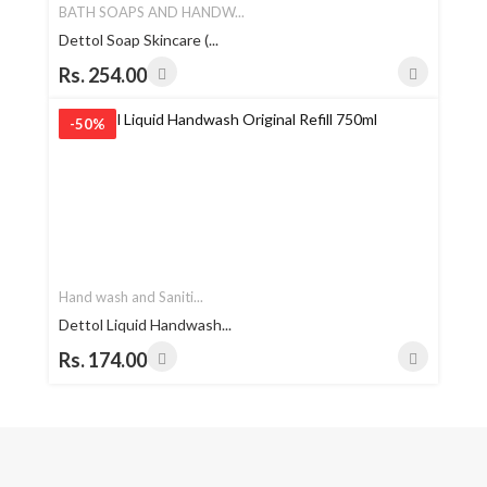
BATH SOAPS AND HANDW...
Dettol Soap Skincare (...
Rs. 254.00
-50%
Hand wash and Saniti...
Dettol Liquid Handwash...
Rs. 174.00