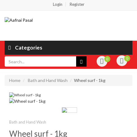
Login
Register
Categories
0
0
Home
Bath and Hand Wash
Wheel surf - 1kg
Bath and Hand Wash
Wheel surf - 1kg