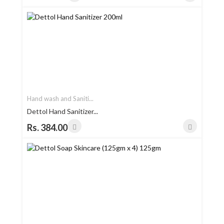
Hand wash and Saniti...
Dettol Hand Sanitizer...
Rs. 384.00