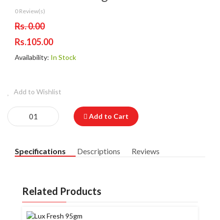
0 Review(s)
Rs. 0.00
Rs.105.00
Availability:
In Stock
Add to Wishlist
Add to Cart
Specifications
Descriptions
Reviews
Related Products