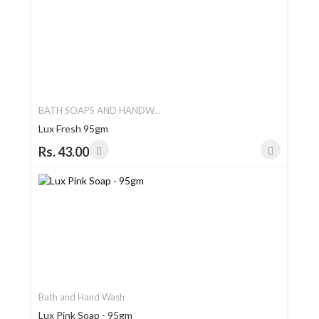
BATH SOAPS AND HANDW...
Lux Fresh 95gm
Rs. 43.00
Bath and Hand Wash
Lux Pink Soap - 95gm