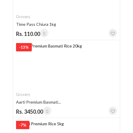
Grocery
Time Pass Chiura 1kg
Rs. 110.00
-13%
Grocery
Aarti Premium Basmati...
Rs. 3450.00
-7%