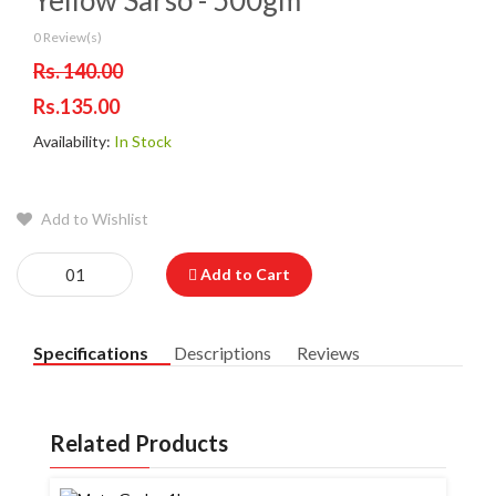
Yellow Sarso - 500gm
0 Review(s)
Rs. 140.00
Rs.135.00
Availability:
In Stock
Add to Wishlist
Add to Cart
Specifications
Descriptions
Reviews
Related Products