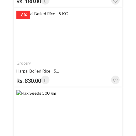
Rs. 180.00
-6%
Grocery
Harpal Boiled Rice - 5...
Rs. 830.00