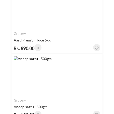
Grocery
Aarti Premium Rice 5kg
Rs. 890.00
Grocery
Anoop sattu - 500gm