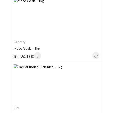
Grocery
Mote Geda - 1kg
Rs. 240.00
Rice