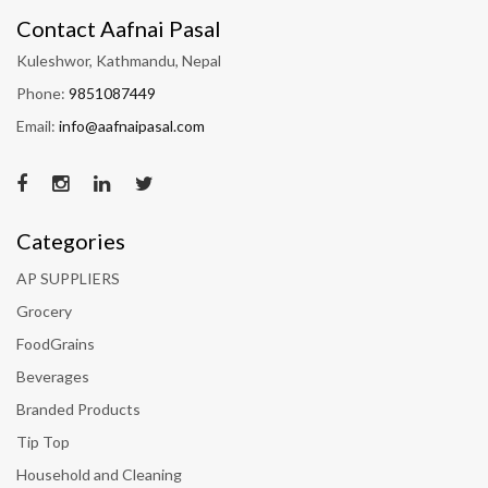
Contact Aafnai Pasal
Kuleshwor, Kathmandu, Nepal
Phone:
9851087449
Email:
info@aafnaipasal.com
Categories
AP SUPPLIERS
Grocery
FoodGrains
Beverages
Branded Products
Tip Top
Household and Cleaning