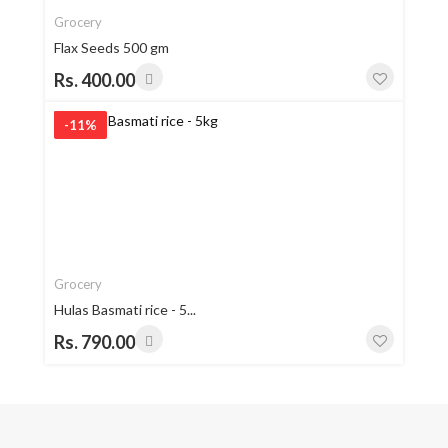
Grocery
Flax Seeds 500 gm
Rs. 400.00
-11%
Grocery
Hulas Basmati rice - 5...
Rs. 790.00