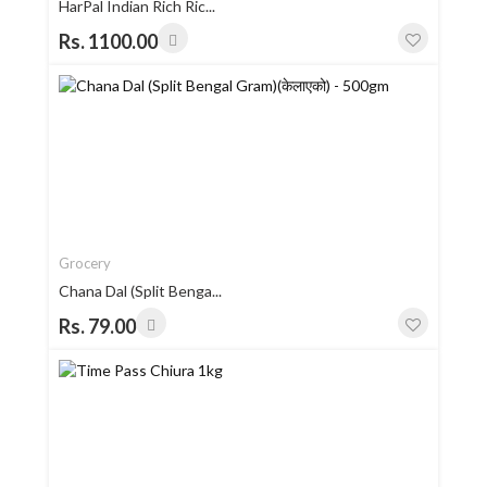
HarPal Indian Rich Ric...
Rs. 1100.00
Grocery
Chana Dal (Split Benga...
Rs. 79.00