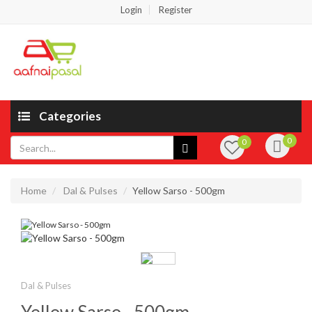
Login
Register
Categories
0
0
Home
Dal & Pulses
Yellow Sarso - 500gm
Dal & Pulses