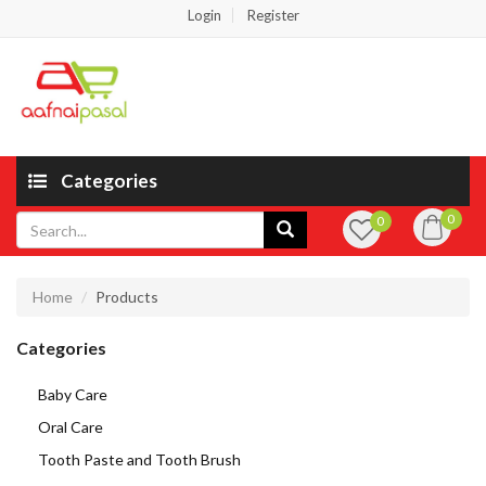
Login
Register
Categories
0
0
Home
Products
Categories
Baby Care
Oral Care
Tooth Paste and Tooth Brush