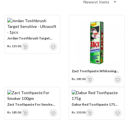
Newest Items
Jordan Toothbrush Target...
Rs. 135.00
Zact Toothpaste Whitening...
Rs. 185.00
Zact Toothpaste For Smoke...
Dabur Red Toothpaste 175...
Rs. 185.00
Rs. 130.00