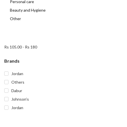
Personal care
Beauty and Hygiene
Other
Rs 105.00
-
Rs 180
Brands
Jordan
Others
Dabur
Johnson’s
Jordan