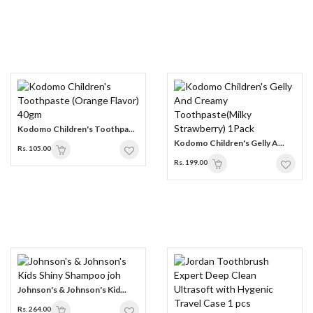
Kodomo Children's Toothpa...
Kodomo Children's Gelly A...
Rs. 105.00
Rs. 199.00
Johnson's & Johnson's Kid...
Rs. 264.00