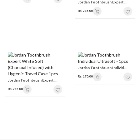
Jordan Toothbrush Expert...
Rs. 215.00
Jordan Toothbrush Individ...
Rs. 170.00
Jordan Toothbrush Expert...
Rs. 215.00