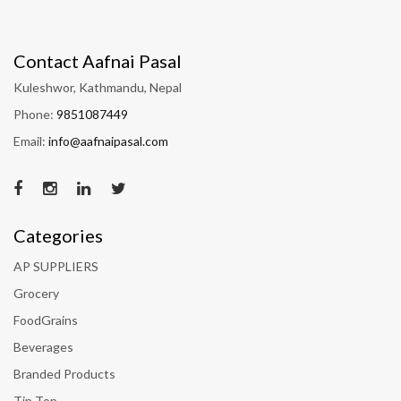
Contact Aafnai Pasal
Kuleshwor, Kathmandu, Nepal
Phone:
9851087449
Email:
info@aafnaipasal.com
Categories
AP SUPPLIERS
Grocery
FoodGrains
Beverages
Branded Products
Tip Top