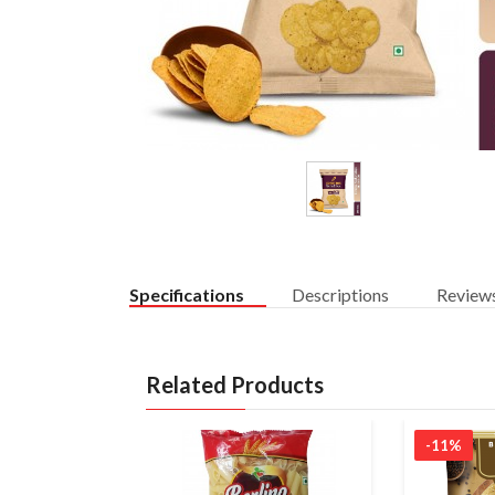
Specifications
Descriptions
Review
Related Products
-11%