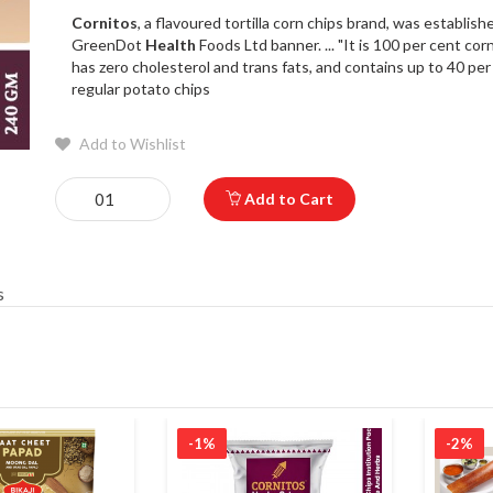
Cornitos
, a flavoured tortilla corn chips brand, was establis
GreenDot
Health
Foods Ltd banner. ... "It is 100 per cent cor
has zero cholesterol and trans fats, and contains up to 40 per 
regular potato chips
Add to Wishlist
Add to Cart
s
-1%
-2%