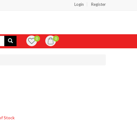
Login
Register
0
0
of Stock