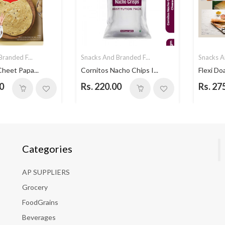
randed F...
Snacks And Branded F...
Snacks A
Cheet Papa...
Cornitos Nacho Chips I...
Flexi Do
0
Rs. 220.00
Rs. 27
Categories
AP SUPPLIERS
Grocery
FoodGrains
Beverages