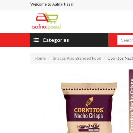
Welcome to Aafnai Pasal
Categories
Home
Snacks And Branded Food
Cornitos Na