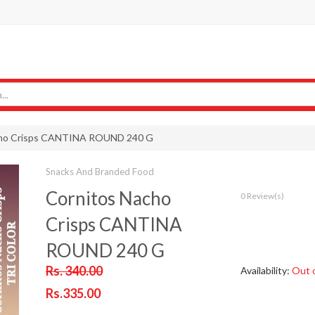
cho Crisps CANTINA ROUND 240 G
Snacks And Branded Food
Cornitos Nacho
0 Review(s)
Crisps CANTINA
ROUND 240 G
Rs. 340.00
Availability:
Out 
Rs.335.00