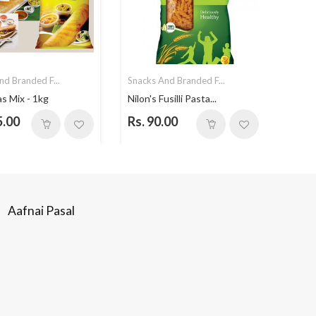
nd Branded F...
Snacks And Branded F...
Snack
as Mix - 1kg
Nilon's Fusilli Pasta...
Choc
5.00
Rs. 90.00
Rs. 
Aafnai Pasal