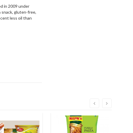
hed in 2009 under
n snack, gluten-free,
cent less oil than