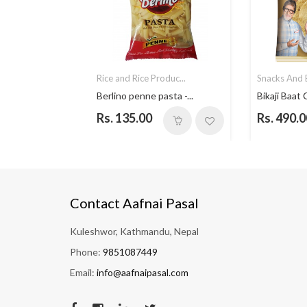
ded F...
Rice and Rice Produc...
Snacks And B
t Jam...
Berlino penne pasta -...
Bikaji Baat 
Rs. 135.00
Rs. 490.0
Contact Aafnai Pasal
Kuleshwor, Kathmandu, Nepal
Phone:
9851087449
Email:
info@aafnaipasal.com