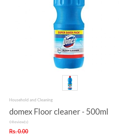
Household and Cleaning
domex Floor cleaner - 500ml
0 Review(s)
Rs. 0.00