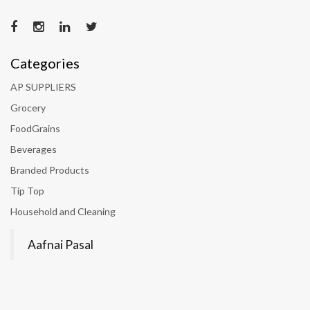
Categories
AP SUPPLIERS
Grocery
FoodGrains
Beverages
Branded Products
Tip Top
Household and Cleaning
Aafnai Pasal