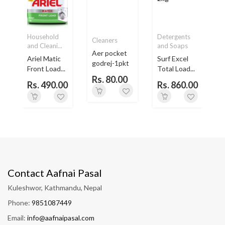
Household
Detergents
Cleaners
and Cleani...
and Soaps
Aer pocket
Ariel Matic
Surf Excel
godrej-1pkt
Front Load...
Total Load...
Rs. 80.00
Rs. 490.00
Rs. 860.00
Contact Aafnai Pasal
Kuleshwor, Kathmandu, Nepal
Phone:
9851087449
Email:
info@aafnaipasal.com