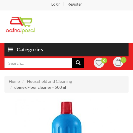
Login
Register
Categories
0
0
Home
Household and Cleaning
domex Floor cleaner - 500ml