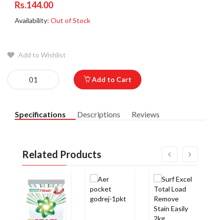
Rs.144.00
Availability:
Out of Stock
Add to Wishlist
Add to Cart
Specifications
Descriptions
Reviews
Related Products