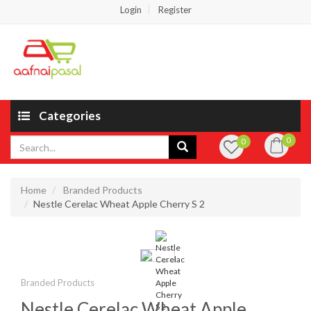
Login
Register
Categories
0
0
Home
Branded Products
Nestle Cerelac Wheat Apple Cherry S 2
Branded Products
Nestle Cerelac Wheat Apple