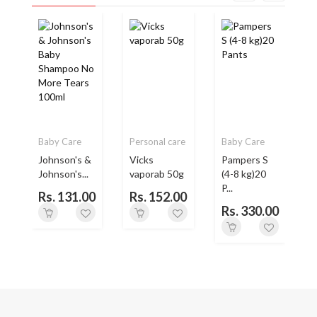
Baby Care
Personal care
Baby Care
Johnson's &
Vicks
Pampers S
Johnson's...
vaporab 50g
(4-8 kg)20
P...
Rs. 131.00
Rs. 152.00
Rs. 330.00