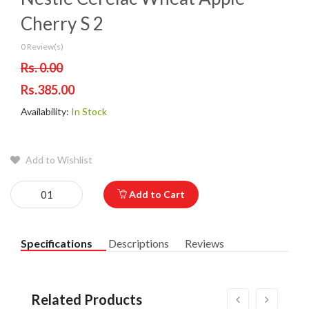
Cherry S 2
0 Review(s)
Rs. 0.00
Rs.385.00
Availability:
In Stock
Add to Wishlist
Add to Cart
Specifications
Descriptions
Reviews
Related Products