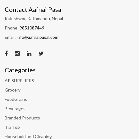
Contact Aafnai Pasal
Kuleshwor, Kathmandu, Nepal
Phone:
9851087449
Email:
info@aafnaipasal.com
Categories
AP SUPPLIERS
Grocery
FoodGrains
Beverages
Branded Products
Tip Top
Household and Cleaning