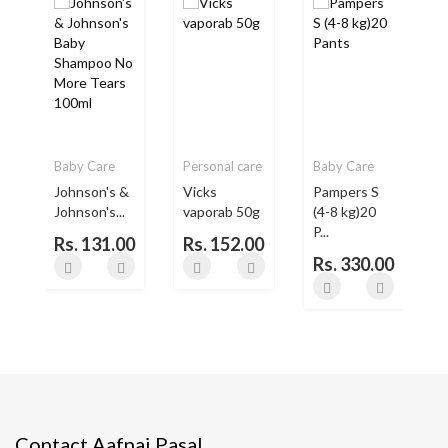
Baby Care
Personal care
Baby Care
Johnson's &
Vicks
Pampers S
Johnson's...
vaporab 50g
(4-8 kg)20
P...
Rs. 131.00
Rs. 152.00
Rs. 330.00
Contact Aafnai Pasal