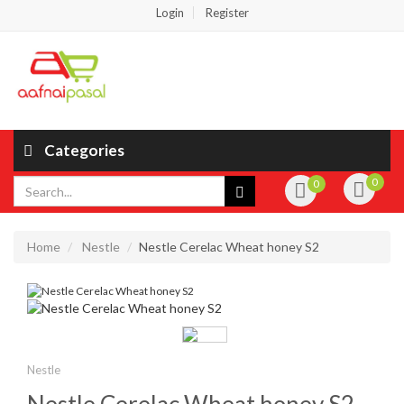
Login
Register
Categories
0
0
Home
Nestle
Nestle Cerelac Wheat honey S2
Nestle