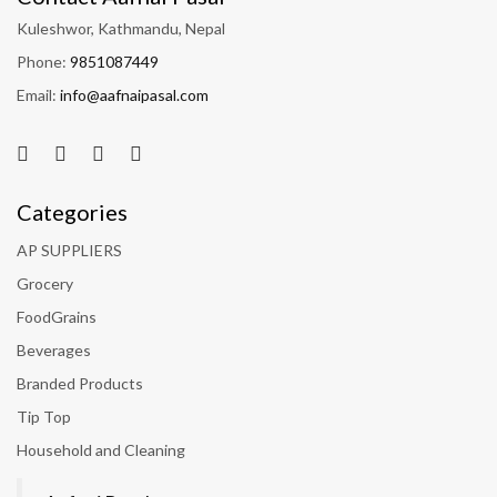
Kuleshwor, Kathmandu, Nepal
Phone:
9851087449
Email:
info@aafnaipasal.com
Categories
AP SUPPLIERS
Grocery
FoodGrains
Beverages
Branded Products
Tip Top
Household and Cleaning