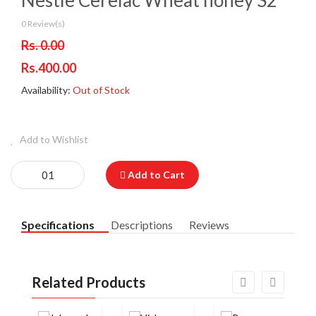
Nestle Cerelac Wheat honey S2
0 Review(s)
Rs. 0.00
Rs.400.00
Availability:
Out of Stock
Add to Wishlist
Add to Cart
Specifications
Descriptions
Reviews
Related Products