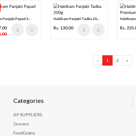
 Panjabi Papad 3...
Haldiram Panjabi Tadka 20...
Haldirams
7.00
Rs. 130.00
Rs. 235.
.00
«
1
2
»
Categories
AP SUPPLIERS
Grocery
FoodGrains