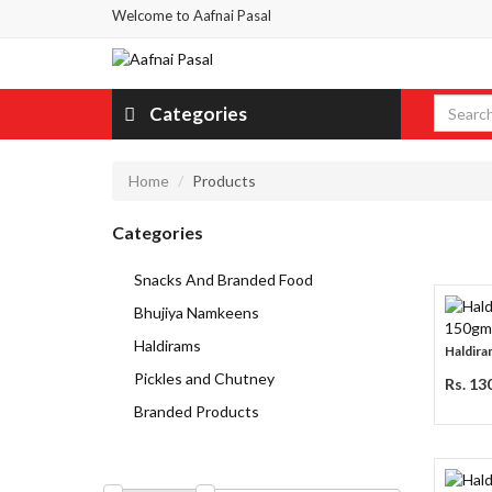
Welcome to Aafnai Pasal
Categories
Home
Products
Categories
Snacks And Branded Food
Bhujiya Namkeens
Haldirams
Haldiram
Pickles and Chutney
Rs. 13
Branded Products