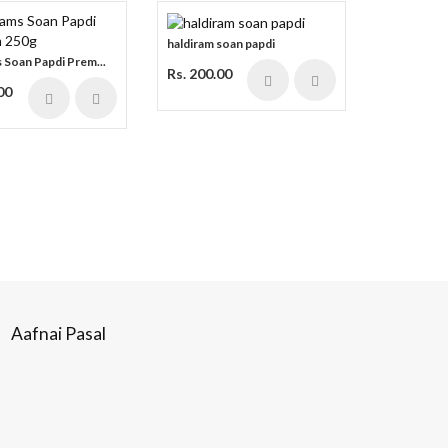
haldiram soan papdi
 Soan Papdi Prem...
Rs. 200.00
00
Aafnai Pasal