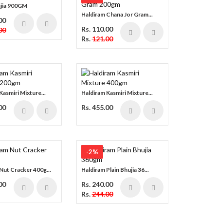
ujia 900GM
Haldiram Chana Jor Gram...
00
Rs. 110.00
00
Rs.
121.00
Kasmiri Mixture...
Haldiram Kasmiri Mixture...
00
Rs. 455.00
-2%
Nut Cracker 400g...
Haldiram Plain Bhujia 36...
00
Rs. 240.00
Rs.
244.00