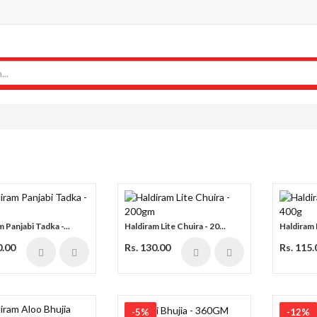
 Panjabi Tadka -...
Haldiram Lite Chuira - 20...
Haldiram 
0.00
Rs. 130.00
Rs. 115.
-5%
-12%