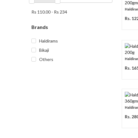
Haldira
Rs 110.00
-
Rs 234
Rs. 12
Brands
Haldirams
Bikaji
Haldira
Others
Rs. 16
Haldira
Rs. 28