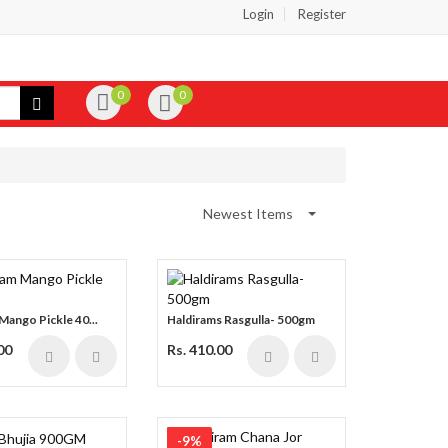
Login
Register
0
0
Newest Items
Mango Pickle 40...
Haldirams Rasgulla- 500gm
00
Rs. 410.00
-9%