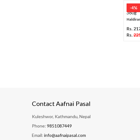
-4%
Haldiram
Rs. 21
Rs.
225
Contact Aafnai Pasal
Kuleshwor, Kathmandu, Nepal
Phone:
9851087449
Email:
info@aafnaipasal.com