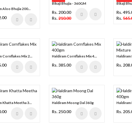
Bikaji Bhujia - 360GM
Bikaji Bh
m Aloo Bhujia 200...
Rs. 200.00
Rs. 495.
2.00
Rs.
210.00
Rs.
565.
m Cornflakes Mix 2...
Haldiram Cornflakes Mix 4...
Haldiram 
5.00
Rs. 385.00
Rs. 208.
m Khatta Meetha 3...
Haldiram Moong Dal 360g
Haldiram 
0.00
Rs. 250.00
Rs. 205.