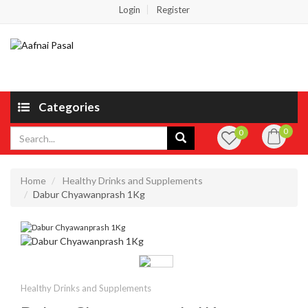
Login
Register
Categories
0
0
Home
Healthy Drinks and Supplements
Dabur Chyawanprash 1Kg
Healthy Drinks and Supplements