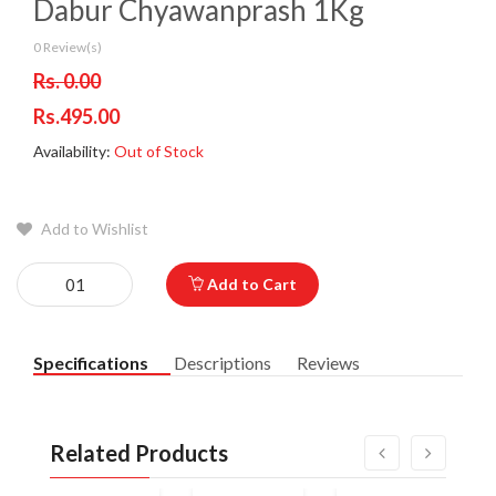
Dabur Chyawanprash 1Kg
0 Review(s)
Rs. 0.00
Rs.495.00
Availability:
Out of Stock
Add to Wishlist
Add to Cart
Specifications
Descriptions
Reviews
Related Products