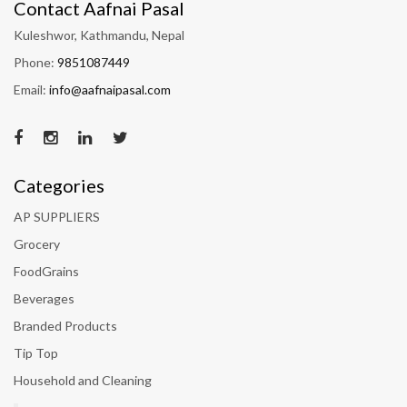
Contact Aafnai Pasal
Kuleshwor, Kathmandu, Nepal
Phone:
9851087449
Email:
info@aafnaipasal.com
Categories
AP SUPPLIERS
Grocery
FoodGrains
Beverages
Branded Products
Tip Top
Household and Cleaning