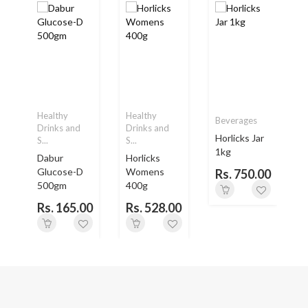
Healthy
Healthy
Beverages
Drinks and
Drinks and
Horlicks Jar
S...
S...
S
1kg
Dabur
Horlicks
H
.
Glucose-D
Womens
Rs. 750.00
500gm
400g
0
Rs. 165.00
Rs. 528.00