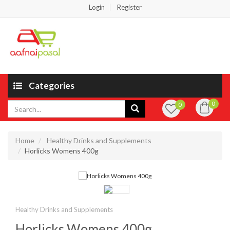
Login
Register
Categories
0
0
Home
Healthy Drinks and Supplements
Horlicks Womens 400g
Healthy Drinks and Supplements
Horlicks Womens 400g