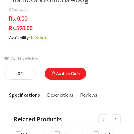
0 Review(s)
Rs. 0.00
Rs.528.00
Availability:
In Stock
Add to Wishlist
Add to Cart
Specifications
Descriptions
Reviews
Related Products