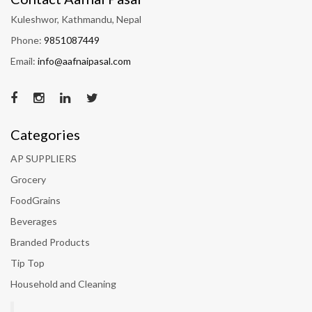
Kuleshwor, Kathmandu, Nepal
Phone:
9851087449
Email:
info@aafnaipasal.com
Categories
AP SUPPLIERS
Grocery
FoodGrains
Beverages
Branded Products
Tip Top
Household and Cleaning