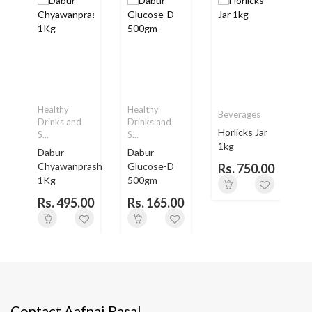
Healthy
Healthy
Beverages
Drinks and
Drinks and
Horlicks Jar
S...
S...
S
1kg
Dabur
Dabur
H
.
Chyawanprash
Glucose-D
Rs. 750.00
1Kg
500gm
0
Rs. 495.00
Rs. 165.00
Contact Aafnai Pasal