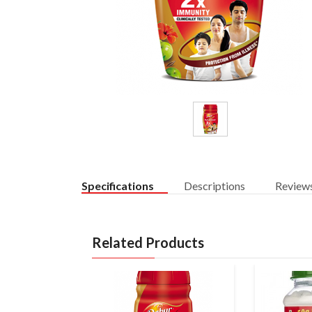
Specifications
Descriptions
Review
Related Products