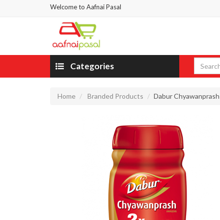
Welcome to Aafnai Pasal
Categories
Home
Branded Products
Dabur Chyawanprash