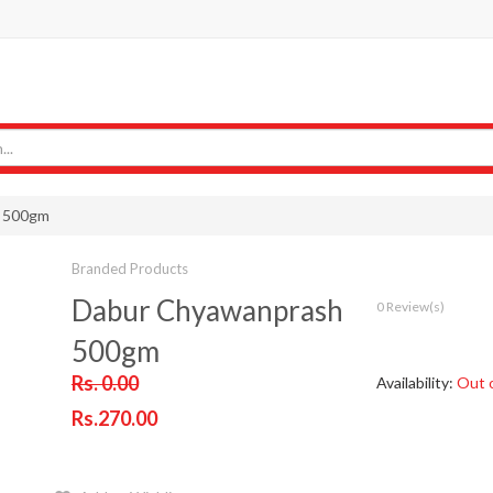
 500gm
Branded Products
Dabur Chyawanprash
0 Review(s)
500gm
Rs. 0.00
Availability:
Out 
Rs.270.00