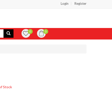
Login
Register
0
0
of Stock