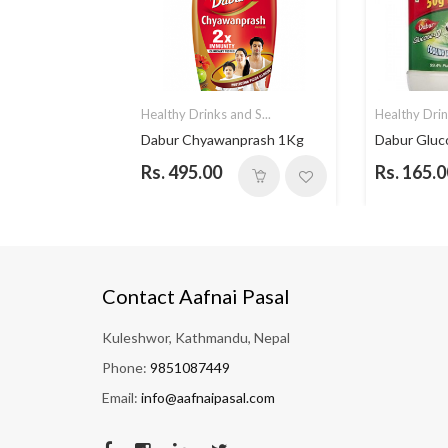
nd S...
Healthy Drinks and S...
Healthy Drin
 - 500gm
Dabur Chyawanprash 1Kg
Dabur Glu
Rs. 495.00
Rs. 165.0
Contact Aafnai Pasal
Kuleshwor, Kathmandu, Nepal
Phone:
9851087449
Email:
info@aafnaipasal.com