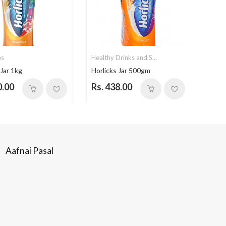
es
Healthy Drinks and S...
Healt
 Jar 1kg
Horlicks Jar 500gm
Himal
0.00
Rs. 438.00
Rs. 
Aafnai Pasal