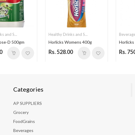
ks and S...
Healthy Drinks and S...
Beverag
cose-D 500gm
Horlicks Womens 400g
Horlicks
0
Rs. 528.00
Rs. 75
Categories
AP SUPPLIERS
Grocery
FoodGrains
Beverages