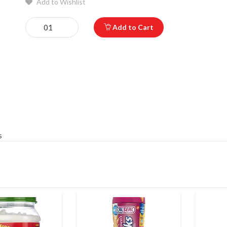
Add to Wishlist
Add to Cart
s