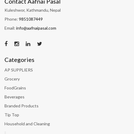
Contact Aafnai Pasal
Kuleshwor, Kathmandu, Nepal
Phone:
9851087449
Email:
info@aafnaipasal.com
Categories
AP SUPPLIERS
Grocery
FoodGrains
Beverages
Branded Products
Tip Top
Household and Cleaning