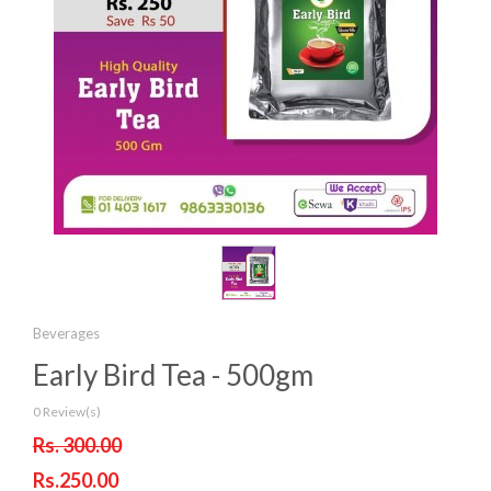
Beverages
Early Bird Tea - 500gm
0 Review(s)
Rs. 300.00
Rs.250.00