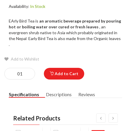
Availability:
In Stock
EArly Bird Tea is
an aromatic beverage prepared by pouring
hot or boiling water over cured or fresh leaves
, an
evergreen shrub native to Asia which probably originated in
the Nepal Early Bird Tea is also made from the Organic leaves
.
Add to Wishlist
Add to Cart
Specifications
Descriptions
Reviews
Related Products