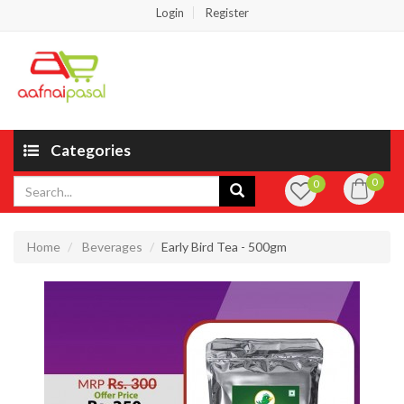
Login
Register
Categories
0
0
Home
Beverages
Early Bird Tea - 500gm