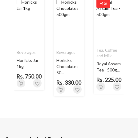
-4%
Tea, Coffee
Beverages
Beverages
and Milk
Horlicks Jar
Horlicks
Royal Assam
1kg
Chocolates
L
Tea - 500g...
50...
Rs. 750.00
Rs. 225.00
Rs. 330.00
0