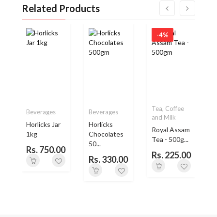
Related Products
-4%
Tea, Coffee
Beverages
Beverages
and Milk
Horlicks Jar
Horlicks
Royal Assam
1kg
Chocolates
L
Tea - 500g...
50...
Rs. 750.00
Rs. 225.00
Rs. 330.00
0