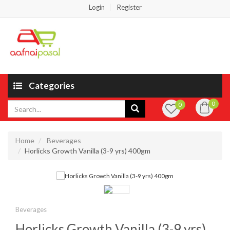
Login
Register
Categories
0
0
Home
Beverages
Horlicks Growth Vanilla (3-9 yrs) 400gm
Beverages
Horlicks Growth Vanilla (3-9 yrs)