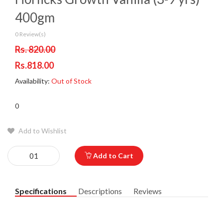
400gm
0 Review(s)
Rs. 820.00
Rs.818.00
Availability:
Out of Stock
0
Add to Wishlist
Add to Cart
Specifications
Descriptions
Reviews