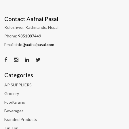
Contact Aafnai Pasal
Kuleshwor, Kathmandu, Nepal
Phone:
9851087449
Email:
info@aafnaipasal.com
Categories
AP SUPPLIERS
Grocery
FoodGrains
Beverages
Branded Products
Tip Top