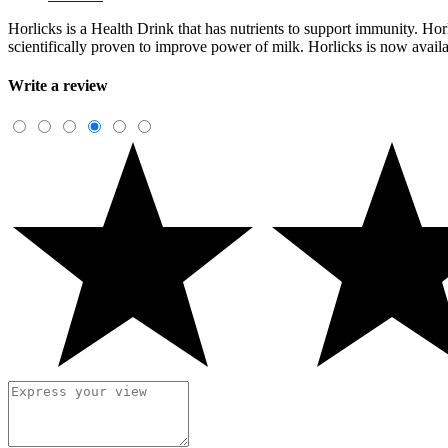
Horlicks is a Health Drink that has nutrients to support immunity. Horl
scientifically proven to improve power of milk. Horlicks is now avail
Write a review