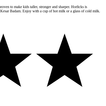
proven to make kids taller, stronger and sharper. Horlicks is
, Kesar Badam. Enjoy with a cup of hot milk or a glass of cold milk.