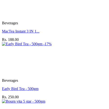
Beverages
MacTea Instant 3 IN 1...
Rs. 188.00
-17%
Beverages
Early Bird Tea - 500gm
Rs. 250.00