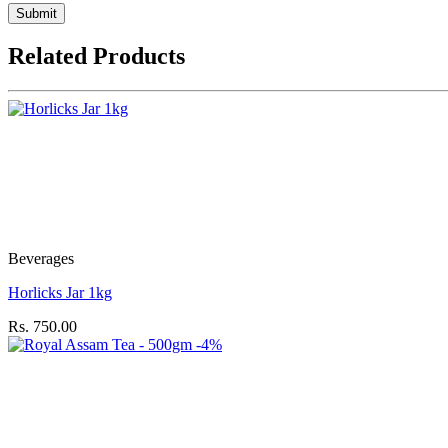
Submit
Related Products
Beverages
Horlicks Jar 1kg
Rs. 750.00
-4%