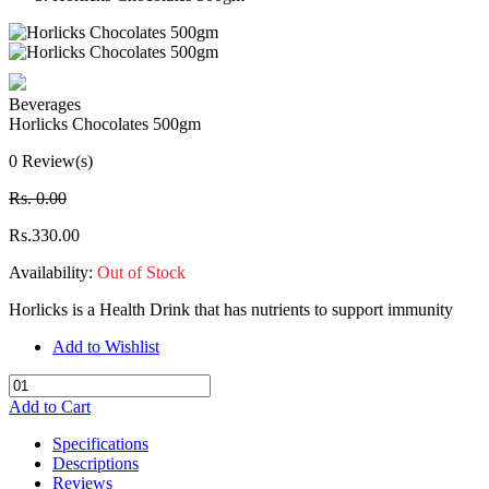
Beverages
Horlicks Chocolates 500gm
0 Review(s)
Rs. 0.00
Rs.330.00
Availability:
Out of Stock
Horlicks is a Health Drink that has nutrients to support immunity
Add to Wishlist
Add to Cart
Specifications
Descriptions
Reviews