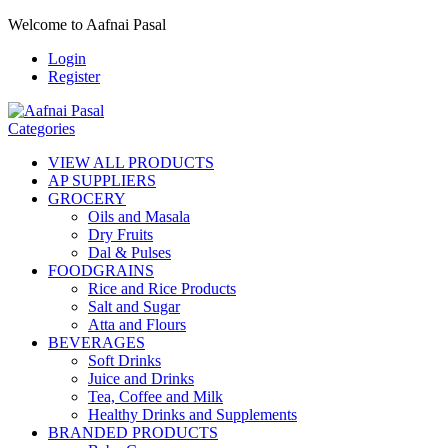
Welcome to Aafnai Pasal
Login
Register
Categories
VIEW ALL PRODUCTS
AP SUPPLIERS
GROCERY
Oils and Masala
Dry Fruits
Dal & Pulses
FOODGRAINS
Rice and Rice Products
Salt and Sugar
Atta and Flours
BEVERAGES
Soft Drinks
Juice and Drinks
Tea, Coffee and Milk
Healthy Drinks and Supplements
BRANDED PRODUCTS