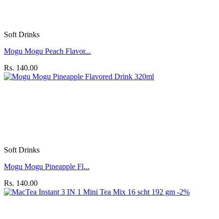
Soft Drinks
Mogu Mogu Peach Flavor...
Rs. 140.00
Soft Drinks
Mogu Mogu Pineapple Fl...
Rs. 140.00
-2%