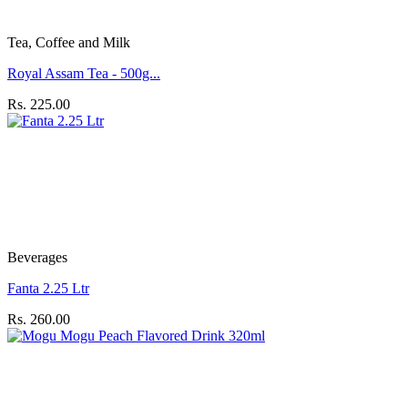
Tea, Coffee and Milk
Royal Assam Tea - 500g...
Rs. 225.00
Beverages
Fanta 2.25 Ltr
Rs. 260.00