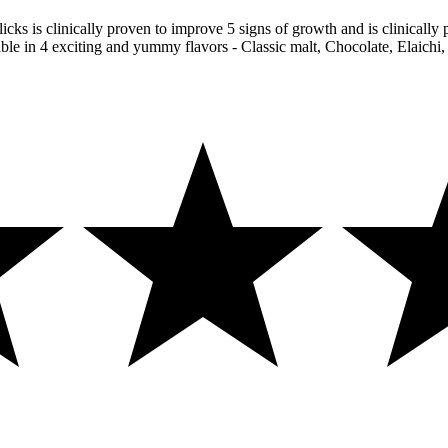
icks is clinically proven to improve 5 signs of growth and is clinically 
able in 4 exciting and yummy flavors - Classic malt, Chocolate, Elaichi