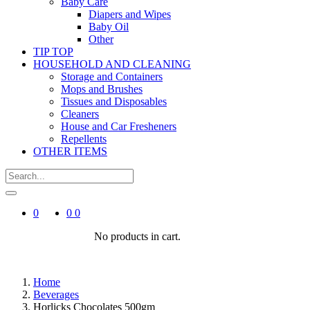
Baby Care
Diapers and Wipes
Baby Oil
Other
TIP TOP
HOUSEHOLD AND CLEANING
Storage and Containers
Mops and Brushes
Tissues and Disposables
Cleaners
House and Car Fresheners
Repellents
OTHER ITEMS
0
0
0
No products in cart.
Home
Beverages
Horlicks Chocolates 500gm