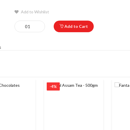
Add to Wishlist
Add to Cart
s
-4%