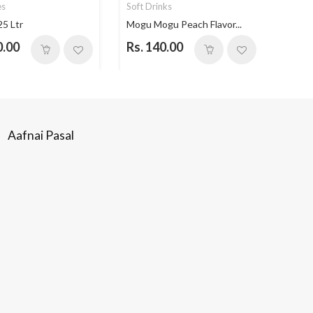
es
Soft Drinks
Soft 
25 Ltr
Mogu Mogu Peach Flavor...
Mogu 
0.00
Rs. 140.00
Rs. 
Aafnai Pasal