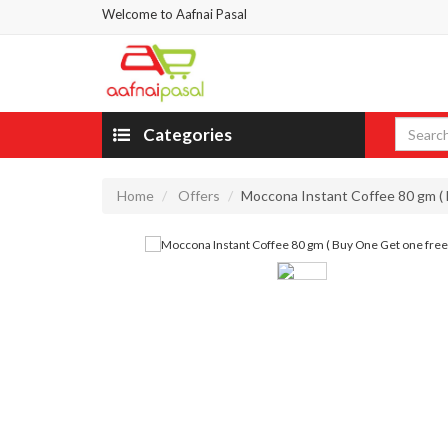
Welcome to Aafnai Pasal
Categories
Home
Offers
Moccona Instant Coffee 80 gm ( 