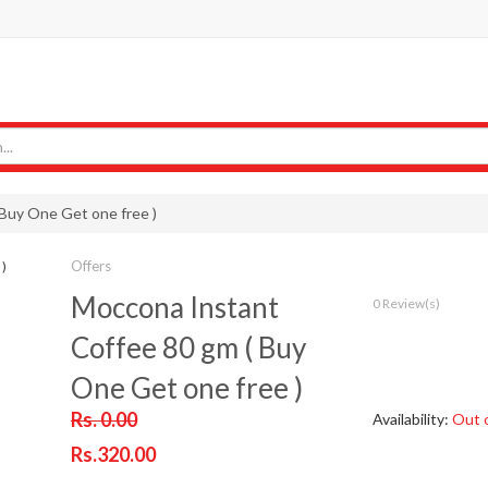
Buy One Get one free )
Offers
Moccona Instant
0 Review(s)
Coffee 80 gm ( Buy
One Get one free )
Rs. 0.00
Availability:
Out 
Rs.320.00