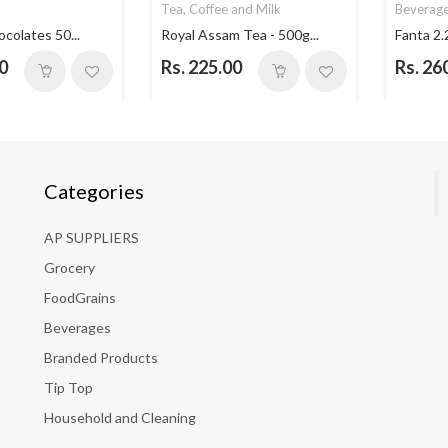
Tea, Coffee and Milk
Beverag
ocolates 50...
Royal Assam Tea - 500g...
Fanta 2.
0
Rs. 225.00
Rs. 26
Categories
AP SUPPLIERS
Grocery
FoodGrains
Beverages
Branded Products
Tip Top
Household and Cleaning