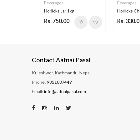
Beverages
Beverages
 Vanill...
Horlicks Jar 1kg
Horlicks Ch
Rs. 750.00
Rs. 330.0
Contact Aafnai Pasal
Kuleshwor, Kathmandu, Nepal
Phone:
9851087449
Email:
info@aafnaipasal.com