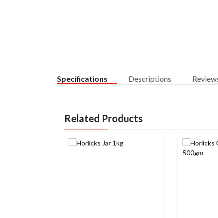
Specifications
Descriptions
Review
Related Products