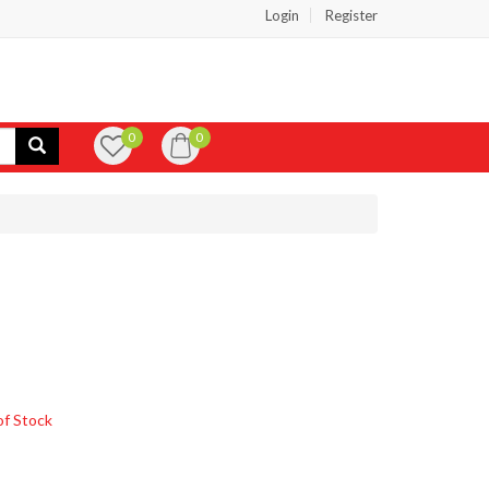
Login
Register
0
0
of Stock