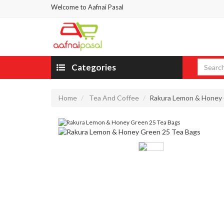
Welcome to Aafnai Pasal
Categories
Home
Tea And Coffee
Rakura Lemon & Honey 