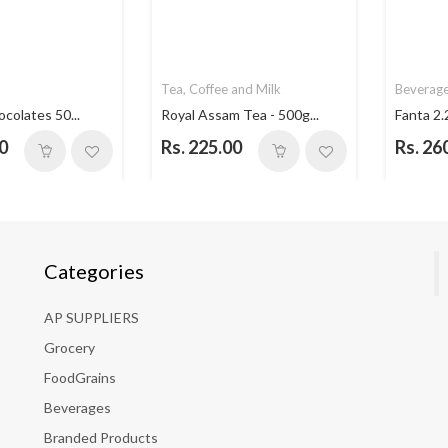
Tea, Coffee and Milk
Beverag
ocolates 50...
Royal Assam Tea - 500g...
Fanta 2.
0
Rs. 225.00
Rs. 26
Categories
AP SUPPLIERS
Grocery
FoodGrains
Beverages
Branded Products