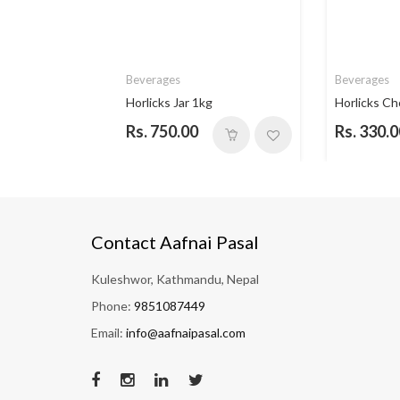
Beverages
Beverages
 Vanill...
Horlicks Jar 1kg
Horlicks Ch
Rs. 750.00
Rs. 330.0
Contact Aafnai Pasal
Kuleshwor, Kathmandu, Nepal
Phone:
9851087449
Email:
info@aafnaipasal.com