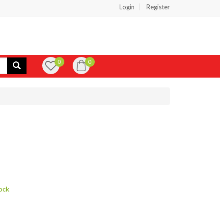
Login
Register
0
0
ock