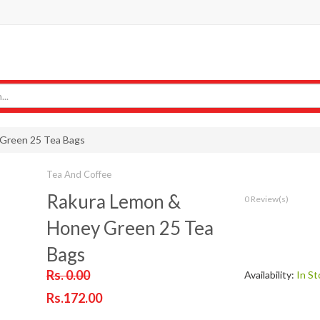
Green 25 Tea Bags
Tea And Coffee
Rakura Lemon &
0 Review(s)
Honey Green 25 Tea
Bags
Rs. 0.00
Availability:
In St
Rs.172.00