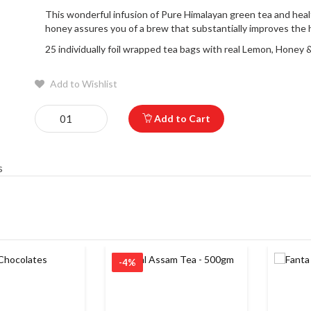
This wonderful infusion of Pure Himalayan green tea and heal
honey assures you of a brew that substantially improves the h
25 individually foil wrapped tea bags with real Lemon, Honey &
Add to Wishlist
Add to Cart
s
-4%