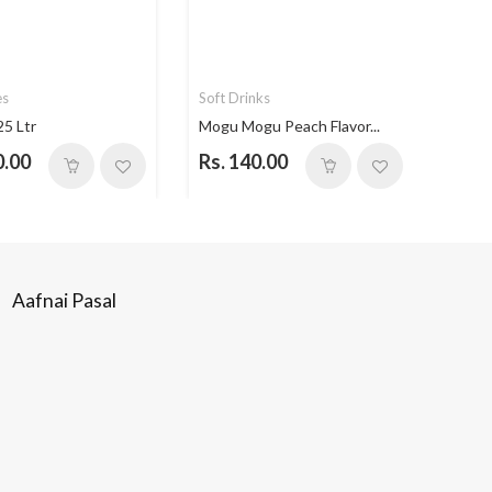
es
Soft Drinks
Soft 
25 Ltr
Mogu Mogu Peach Flavor...
Mogu 
0.00
Rs. 140.00
Rs. 
Aafnai Pasal