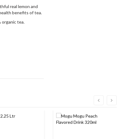
thful real lemon and
ealth benefits of tea.
 organic tea.