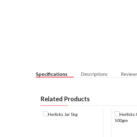
Specifications
Descriptions
Review
Related Products