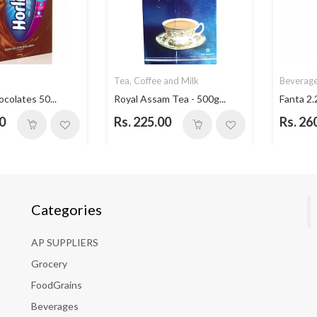
Tea, Coffee and Milk
Beverag
ocolates 50...
Royal Assam Tea - 500g...
Fanta 2.
0
Rs. 225.00
Rs. 26
Categories
AP SUPPLIERS
Grocery
FoodGrains
Beverages