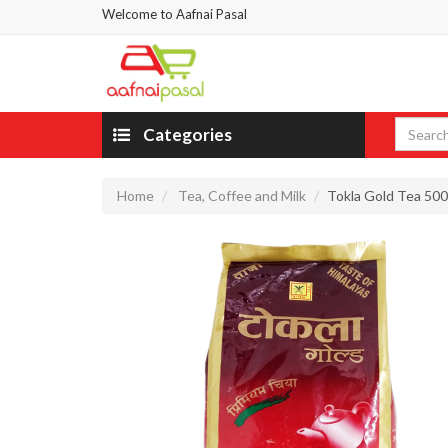
Welcome to Aafnai Pasal
Categories
Home
Tea, Coffee and Milk
Tokla Gold Tea 50