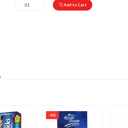
Add to Cart
s
-4%