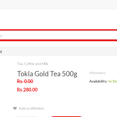
0g
Tea, Coffee and Milk
Tokla Gold Tea 500g
0 Review(s)
Rs. 0.00
Availability:
In St
Rs.280.00
Add to Wishlist