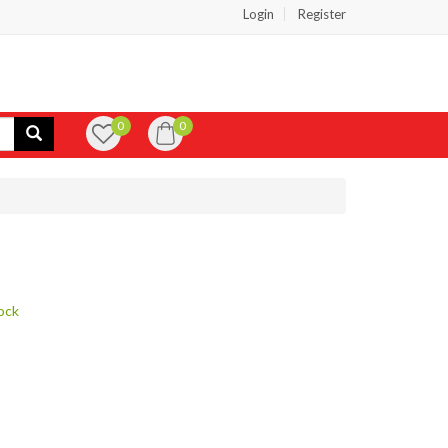
Login
Register
0
0
ock