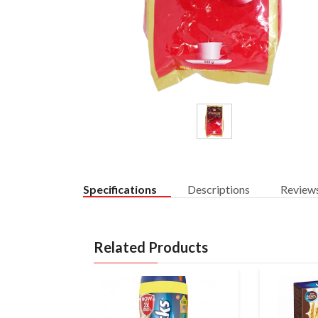
Specifications
Descriptions
Review
Related Products