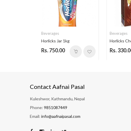
Beverages
Beverages
 Vanill...
Horlicks Jar 1kg
Horlicks Ch
Rs. 750.00
Rs. 330.0
Contact Aafnai Pasal
Kuleshwor, Kathmandu, Nepal
Phone:
9851087449
Email:
info@aafnaipasal.com