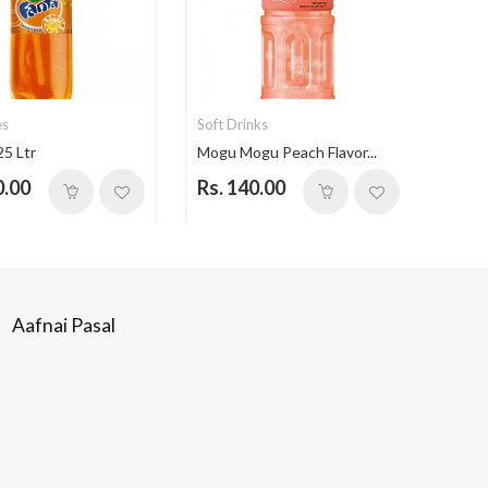
es
Soft Drinks
Soft 
25 Ltr
Mogu Mogu Peach Flavor...
Mogu 
0.00
Rs. 140.00
Rs. 
Aafnai Pasal